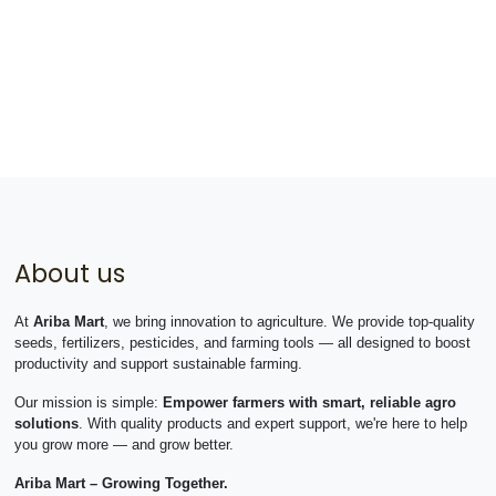
About us
At
Ariba Mart
, we bring innovation to agriculture. We provide top-quality
seeds, fertilizers, pesticides, and farming tools — all designed to boost
productivity and support sustainable farming.
Our mission is simple:
Empower farmers with smart, reliable agro
solutions
. With quality products and expert support, we're here to help
you grow more — and grow better.
Ariba Mart – Growing Together.