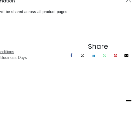
rmation
will be shared across all product pages.
Share
nditions
3 Business Days