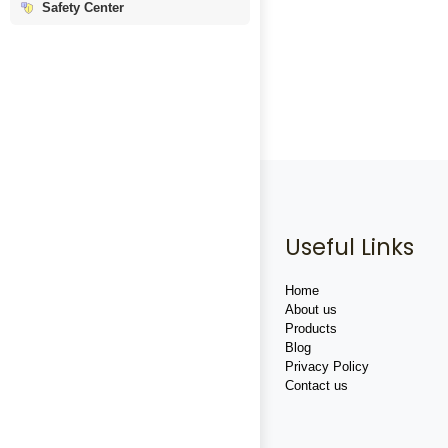
Safety Center
Useful Links
Home
About us
Products
Blog
Privacy Policy
Contact us