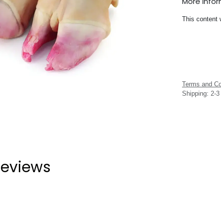
More Info
This content 
Terms and Co
Shipping: 2-
eviews