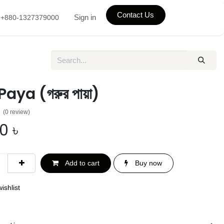
Contact Us
Sign in
+880-1327379000
aya (গরুর পায়া)
(0 review)
00
৳
Add to cart
Buy now
ishlist