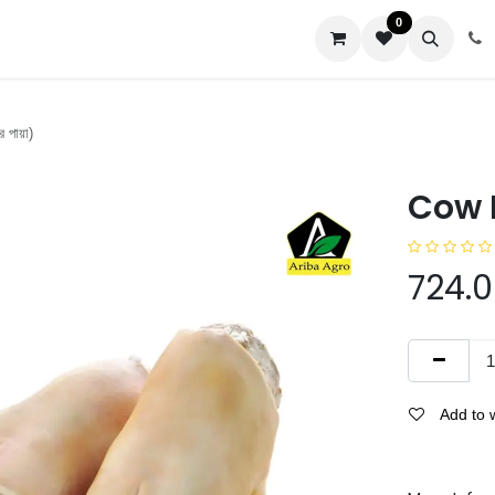
0
us
 পায়া)
Cow P
724.
Add to w