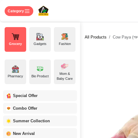
Skip to Content
Home
Shop
About US
Contact 
Category
All Products
Cow Paya (গরুর
Grocery
Gadgets
Fashion
Mom &
Pharmacy
Bio Product
Baby Care
Special Offer
Combo Offer
Summer Collection
New Arrival