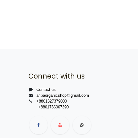
Connect with us
Contact us
aribaorganicshop@gmail.com
+8801327379000
+8801736067390