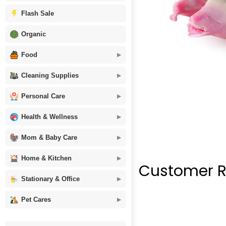
Flash Sale
Organic
Food
Cleaning Supplies
Personal Care
Health & Wellness
Mom & Baby Care
Home & Kitchen
Customer R
Stationary & Office
Pet Cares