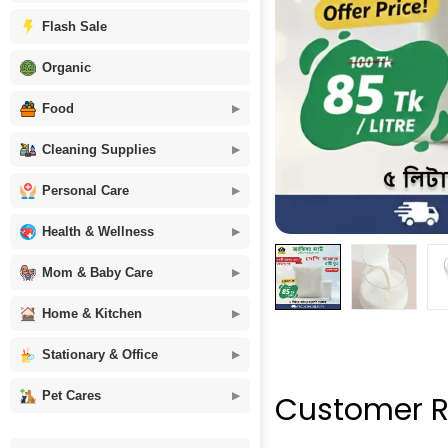
Flash Sale
Organic
Food
Cleaning Supplies
Personal Care
Health & Wellness
Mom & Baby Care
Home & Kitchen
Stationary & Office
Pet Cares
Customer R