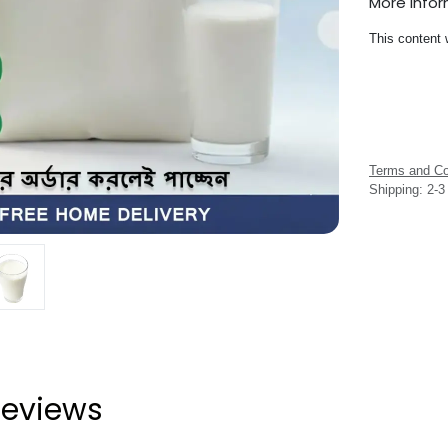
More Info
This content 
Terms and Co
Shipping: 2-
eviews