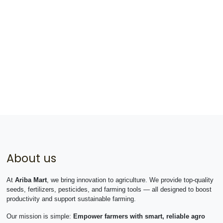
About us
At
Ariba Mart
, we bring innovation to agriculture. We provide top-quality
seeds, fertilizers, pesticides, and farming tools — all designed to boost
productivity and support sustainable farming.
Our mission is simple:
Empower farmers with smart, reliable agro