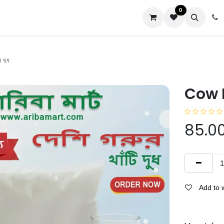
0
us
 দুধ
Cow Mi
85.0
Add to w