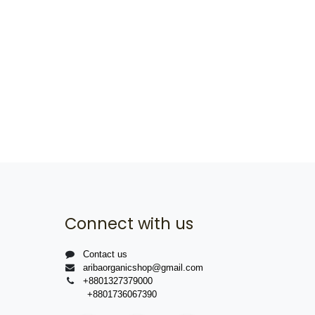
Connect with us
Contact us
aribaorganicshop@gmail.com
+8801327379000
+8801736067390