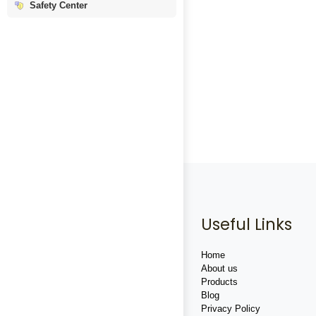
Safety Center
Useful Links
Home
About us
Products
Blog
Privacy Policy