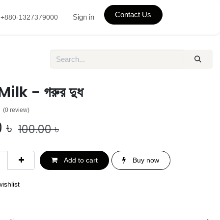
Contact Us
Sign in
+880-1327379000
lk - গরুর দুধ
(0 review)
0
৳
100.00
৳
Add to cart
Buy now
ishlist