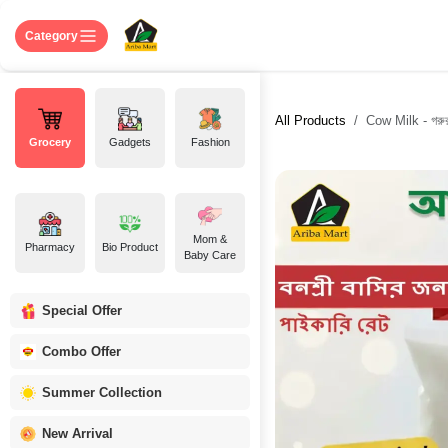
Skip to Content
Home
Shop
About US
Contact 
Category
All Products
Cow Milk - গরুর
Grocery
Gadgets
Fashion
Mom &
Pharmacy
Bio Product
Baby Care
Special Offer
Combo Offer
Summer Collection
New Arrival