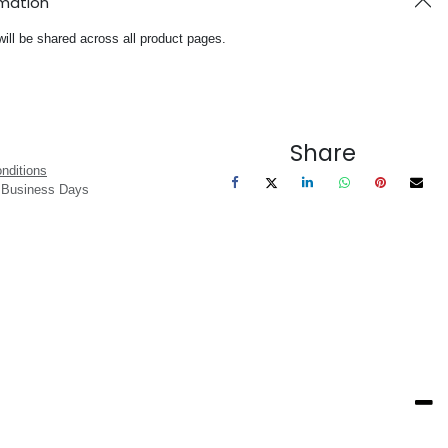
rmation
will be shared across all product pages.
Share
nditions
3 Business Days