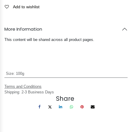
Add to wishlist
More Information
This content will be shared across all product pages.
Size
:
100g
Terms and Conditions
Shipping: 2-3 Business Days
Share