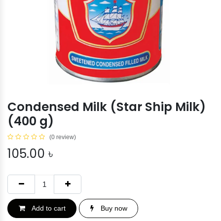
Condensed Milk (Star Ship Milk)
(400 g)
(0 review)
105.00
৳
Add to cart
Buy now