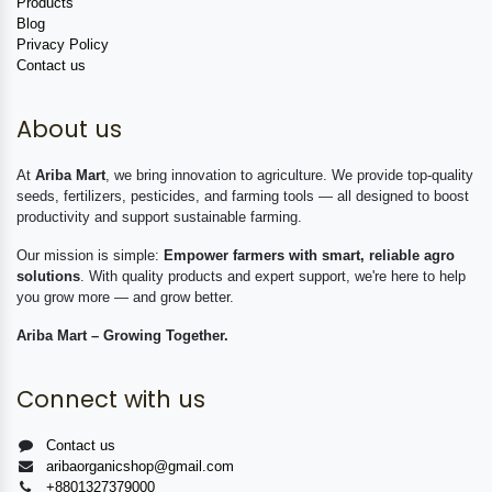
Products
Blog
Privacy Policy
Contact us
About us
At
Ariba Mart
, we bring innovation to agriculture. We provide top-quality
seeds, fertilizers, pesticides, and farming tools — all designed to boost
productivity and support sustainable farming.
Our mission is simple:
Empower farmers with smart, reliable agro
solutions
. With quality products and expert support, we're here to help
you grow more — and grow better.
Ariba Mart – Growing Together.
Connect with us
Contact us
aribaorganicshop@gmail.com
+8801327379000