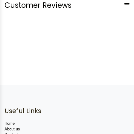
Customer Reviews
Useful Links
Home
About us