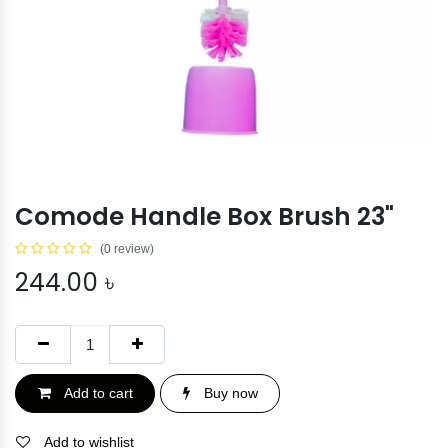
Comode Handle Box Brush 23"
(0 review)
244.00
৳
Add to cart
Buy now
Add to wishlist