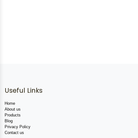
Useful Links
Home
About us
Products
Blog
Privacy Policy
Contact us