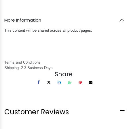
More Information
This content will be shared across all product pages.
Terms and Conditions
Shipping: 2-3 Business Days
Share
Customer Reviews