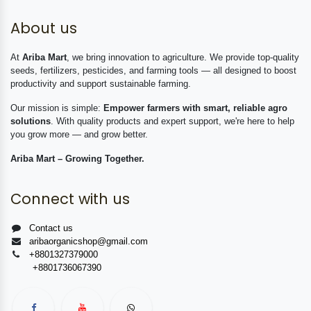
About us
At
Ariba Mart
, we bring innovation to agriculture. We provide top-quality
seeds, fertilizers, pesticides, and farming tools — all designed to boost
productivity and support sustainable farming.
Our mission is simple:
Empower farmers with smart, reliable agro
solutions
. With quality products and expert support, we're here to help
you grow more — and grow better.
Ariba Mart – Growing Together.
Connect with us
Contact us
aribaorganicshop@gmail.com
+8801327379000
+8801736067390