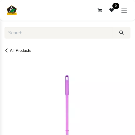
Skip to Content
0
All Products