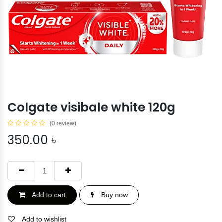
Colgate visibale white 120g
(0 review)
350.00
৳
Add to cart
Buy now
Add to wishlist