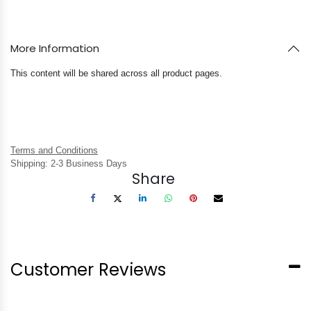
More Information
This content will be shared across all product pages.
Terms and Conditions
Shipping: 2-3 Business Days
Share
Customer Reviews