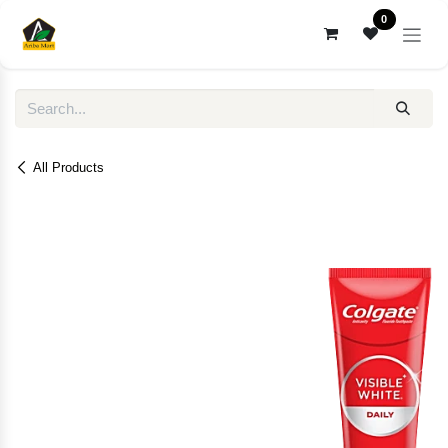
Skip to Content
0
All Products