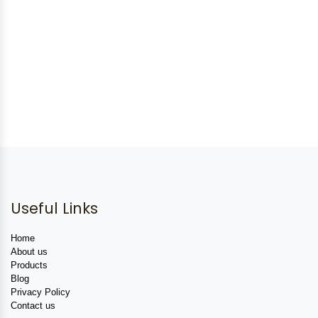
Useful Links
Home
About us
Products
Blog
Privacy Policy
Contact us