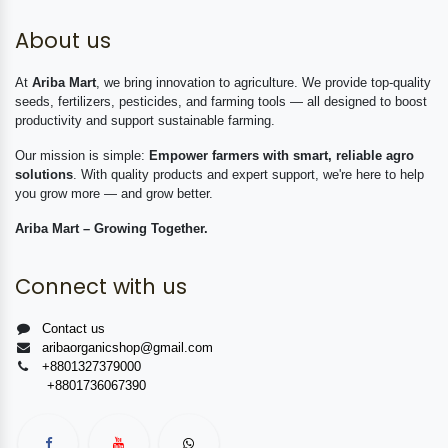
About us
At
Ariba Mart
, we bring innovation to agriculture. We provide top-quality
seeds, fertilizers, pesticides, and farming tools — all designed to boost
productivity and support sustainable farming.
Our mission is simple:
Empower farmers with smart, reliable agro
solutions
. With quality products and expert support, we're here to help
you grow more — and grow better.
Ariba Mart – Growing Together.
Connect with us
Contact us
aribaorganicshop@gmail.com
+8801327379000
+8801736067390