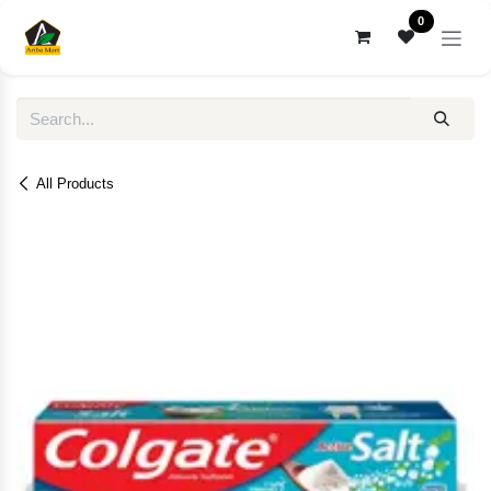
Skip to Content
0
All Products