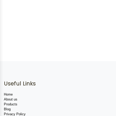
Useful Links
Home
About us
Products
Blog
Privacy Policy