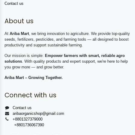
Contact us
About us
At
Ariba Mart
, we bring innovation to agriculture. We provide top-quality
seeds, fertilizers, pesticides, and farming tools — all designed to boost
productivity and support sustainable farming.
Our mission is simple:
Empower farmers with smart, reliable agro
solutions
. With quality products and expert support, we're here to help
you grow more — and grow better.
Ariba Mart – Growing Together.
Connect with us
Contact us
aribaorganicshop@gmail.com
+8801327379000
+8801736067390