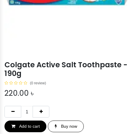
Colgate Active Salt Toothpaste -
190g
(0 review)
220.00
৳
Add to cart
Buy now