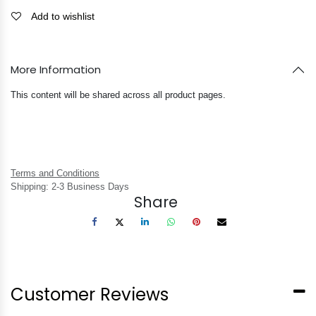
Add to wishlist
More Information
This content will be shared across all product pages.
Terms and Conditions
Shipping: 2-3 Business Days
Share
Customer Reviews