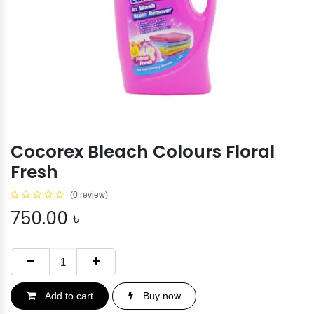
Cocorex Bleach Colours Floral
Fresh
(0 review)
750.00
৳
Add to cart
Buy now