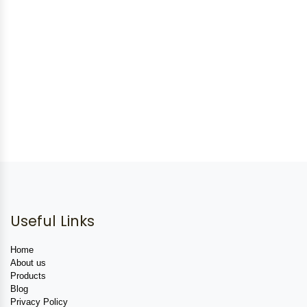
Useful Links
Home
About us
Products
Blog
Privacy Policy