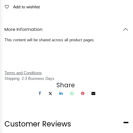
Add to wishlist
More Information
This content will be shared across all product pages.
Terms and Conditions
Shipping: 2-3 Business Days
Share
Customer Reviews