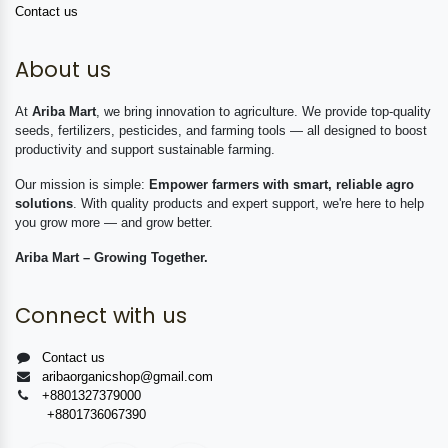
Contact us
About us
At
Ariba Mart
, we bring innovation to agriculture. We provide top-quality
seeds, fertilizers, pesticides, and farming tools — all designed to boost
productivity and support sustainable farming.
Our mission is simple:
Empower farmers with smart, reliable agro
solutions
. With quality products and expert support, we're here to help
you grow more — and grow better.
Ariba Mart – Growing Together.
Connect with us
Contact us
aribaorganicshop@gmail.com
+8801327379000
+8801736067390