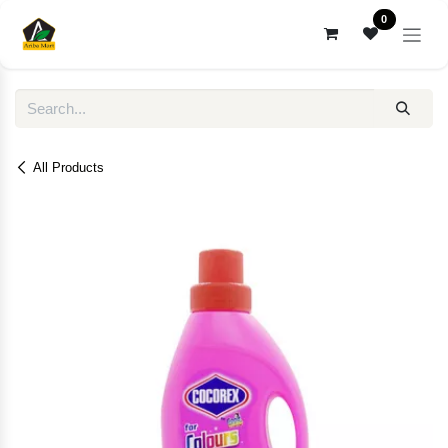
Skip to Content
0
All Products