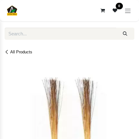
Skip to Content
0
All Products