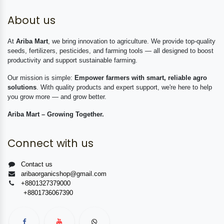
About us
At
Ariba Mart
, we bring innovation to agriculture. We provide top-quality
seeds, fertilizers, pesticides, and farming tools — all designed to boost
productivity and support sustainable farming.
Our mission is simple:
Empower farmers with smart, reliable agro
solutions
. With quality products and expert support, we're here to help
you grow more — and grow better.
Ariba Mart – Growing Together.
Connect with us
Contact us
aribaorganicshop@gmail.com
+8801327379000
+8801736067390