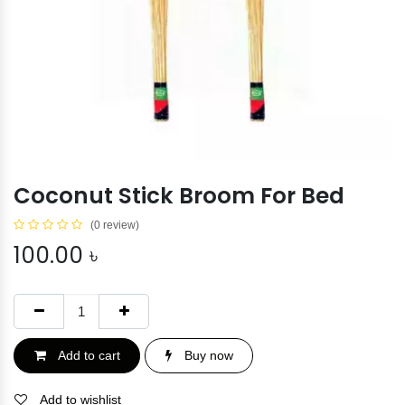
Coconut Stick Broom For Bed
(0 review)
100.00
৳
Add to cart
Buy now
Add to wishlist