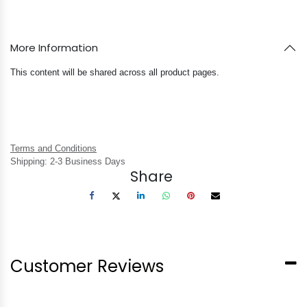
More Information
This content will be shared across all product pages.
Terms and Conditions
Shipping: 2-3 Business Days
Share
Customer Reviews