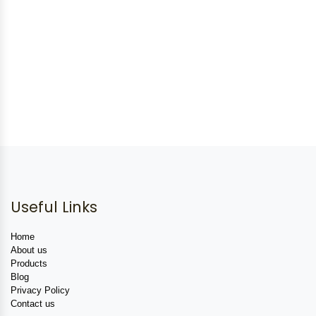
Useful Links
Home
About us
Products
Blog
Privacy Policy
Contact us