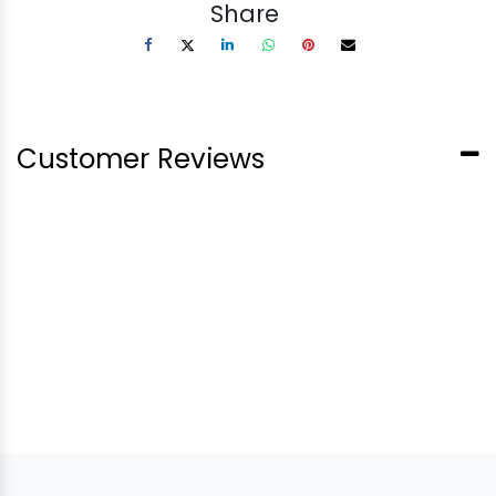
Share
Customer Reviews