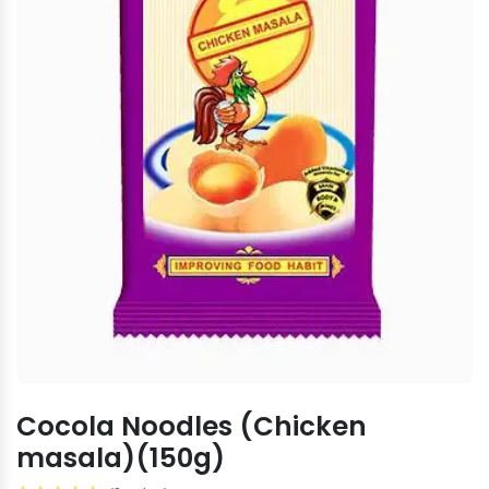
Cocola Noodles (Chicken
masala)(150g)