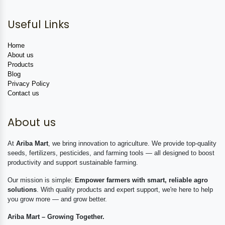
Useful Links
Home
About us
Products
Blog
Privacy Policy
Contact us
About us
At
Ariba Mart
, we bring innovation to agriculture. We provide top-quality
seeds, fertilizers, pesticides, and farming tools — all designed to boost
productivity and support sustainable farming.
Our mission is simple:
Empower farmers with smart, reliable agro
solutions
. With quality products and expert support, we're here to help
you grow more — and grow better.
Ariba Mart – Growing Together.