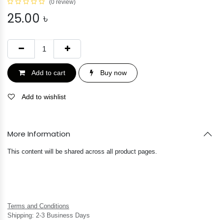
(0 review)
25.00
৳
Add to cart
Buy now
Add to wishlist
More Information
This content will be shared across all product pages.
Terms and Conditions
Shipping: 2-3 Business Days