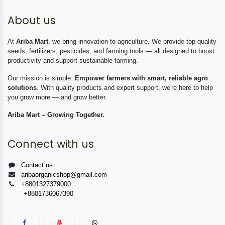
About us
At
Ariba Mart
, we bring innovation to agriculture. We provide top-quality
seeds, fertilizers, pesticides, and farming tools — all designed to boost
productivity and support sustainable farming.
Our mission is simple:
Empower farmers with smart, reliable agro
solutions
. With quality products and expert support, we're here to help
you grow more — and grow better.
Ariba Mart – Growing Together.
Connect with us
Contact us
aribaorganicshop@gmail.com
+8801327379000
+8801736067390