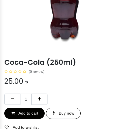
Coca-Cola (250ml)
(0 review)
25.00
৳
Add to cart
Buy now
Add to wishlist