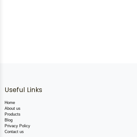
Useful Links
Home
About us
Products
Blog
Privacy Policy
Contact us