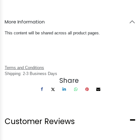
More Information
This content will be shared across all product pages.
Terms and Conditions
Shipping: 2-3 Business Days
Share
Customer Reviews