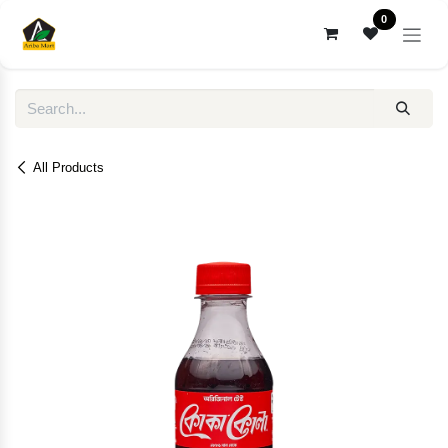
Skip to Content
0
All Products