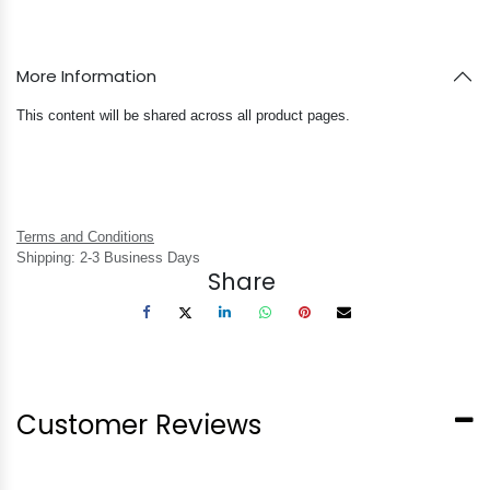
More Information
This content will be shared across all product pages.
Terms and Conditions
Shipping: 2-3 Business Days
Share
Customer Reviews