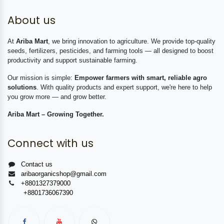
About us
At
Ariba Mart
, we bring innovation to agriculture. We provide top-quality
seeds, fertilizers, pesticides, and farming tools — all designed to boost
productivity and support sustainable farming.
Our mission is simple:
Empower farmers with smart, reliable agro
solutions
. With quality products and expert support, we're here to help
you grow more — and grow better.
Ariba Mart – Growing Together.
Connect with us
Contact us
aribaorganicshop@gmail.com
+8801327379000
+8801736067390