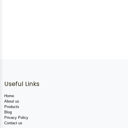
Useful Links
Home
About us
Products
Blog
Privacy Policy
Contact us