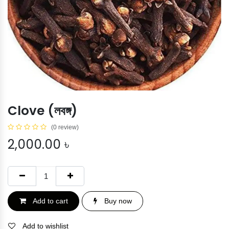
Clove (লবঙ্গ)
(0 review)
2,000.00
৳
Add to cart
Buy now
Add to wishlist