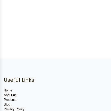
Useful Links
Home
About us
Products
Blog
Privacy Policy