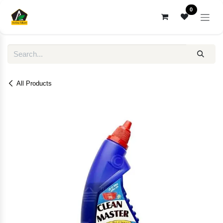
Skip to Content
0
All Products