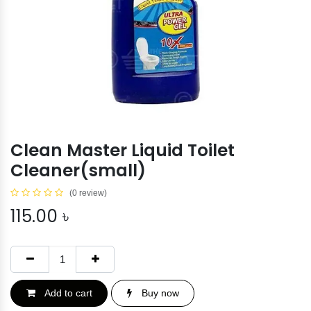
Clean Master Liquid Toilet
Cleaner(small)
(0 review)
115.00
৳
Add to cart
Buy now