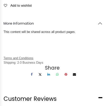
Add to wishlist
More Information
This content will be shared across all product pages.
Terms and Conditions
Shipping: 2-3 Business Days
Share
Customer Reviews