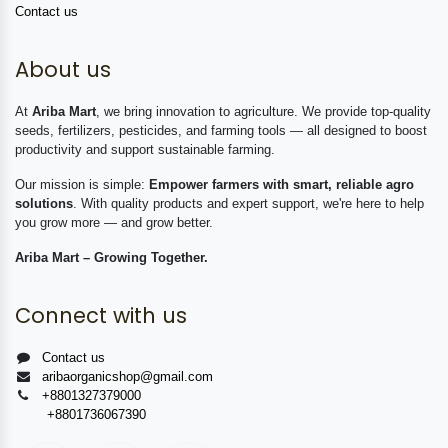
Contact us
About us
At
Ariba Mart
, we bring innovation to agriculture. We provide top-quality
seeds, fertilizers, pesticides, and farming tools — all designed to boost
productivity and support sustainable farming.
Our mission is simple:
Empower farmers with smart, reliable agro
solutions
. With quality products and expert support, we're here to help
you grow more — and grow better.
Ariba Mart – Growing Together.
Connect with us
Contact us
aribaorganicshop@gmail.com
+8801327379000
+8801736067390