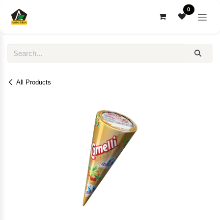
Skip to Content
0
All Products