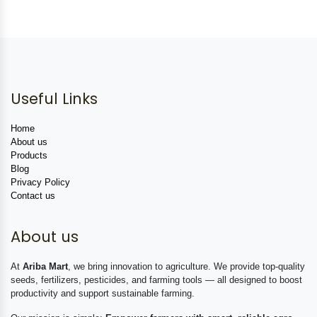
Useful Links
Home
About us
Products
Blog
Privacy Policy
Contact us
About us
At
Ariba Mart
, we bring innovation to agriculture. We provide top-quality
seeds, fertilizers, pesticides, and farming tools — all designed to boost
productivity and support sustainable farming.