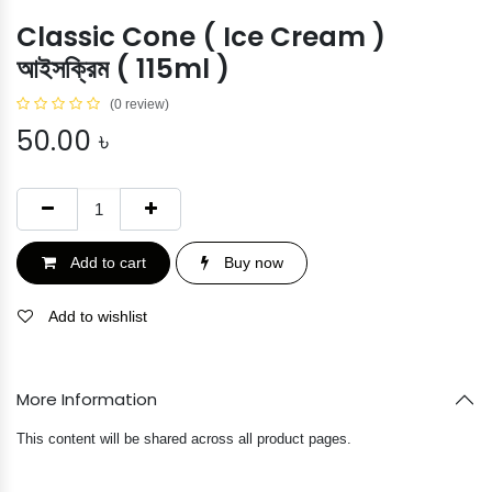
Classic Cone ( Ice Cream )
আইসক্রিম ( 115ml )
(0 review)
50.00
৳
Add to cart
Buy now
Add to wishlist
More Information
This content will be shared across all product pages.