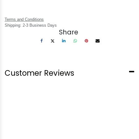
Terms and Conditions
Shipping: 2-3 Business Days
Share
Customer Reviews