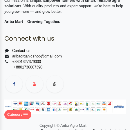
Our mission is simple:
Empower farmers with smart, reliable agro
solutions
. With quality products and expert support, we're here to help
you grow more — and grow better.
Ariba Mart – Growing Together.
Connect with us
Contact us
aribaorganicshop@gmail.com
+8801327379000
+8801736067390
Category
Copyright © Ariba Agro Mart