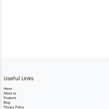
Useful Links
Home
About us
Products
Blog
Privacy Policy