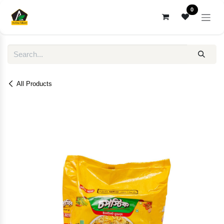
Skip to Content
0
All Products