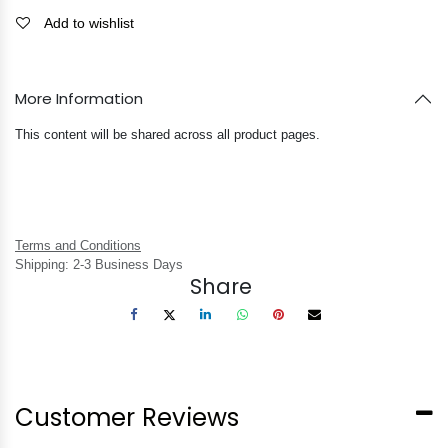
Add to wishlist
More Information
This content will be shared across all product pages.
Terms and Conditions
Shipping: 2-3 Business Days
Share
Customer Reviews