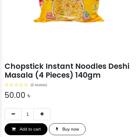
Chopstick Instant Noodles Deshi
Masala (4 Pieces) 140gm
(0 review)
50.00
৳
Add to cart
Buy now