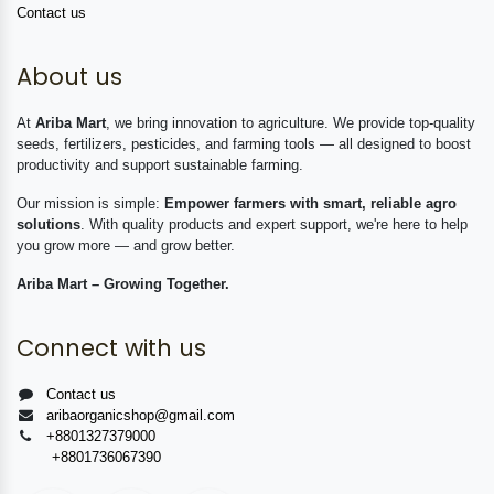
Contact us
About us
At
Ariba Mart
, we bring innovation to agriculture. We provide top-quality
seeds, fertilizers, pesticides, and farming tools — all designed to boost
productivity and support sustainable farming.
Our mission is simple:
Empower farmers with smart, reliable agro
solutions
. With quality products and expert support, we're here to help
you grow more — and grow better.
Ariba Mart – Growing Together.
Connect with us
Contact us
aribaorganicshop@gmail.com
+8801327379000
+8801736067390