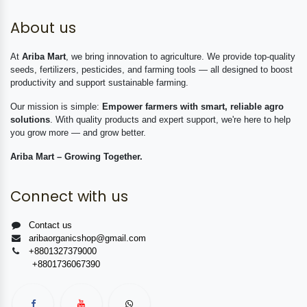
About us
At
Ariba Mart
, we bring innovation to agriculture. We provide top-quality
seeds, fertilizers, pesticides, and farming tools — all designed to boost
productivity and support sustainable farming.
Our mission is simple:
Empower farmers with smart, reliable agro
solutions
. With quality products and expert support, we're here to help
you grow more — and grow better.
Ariba Mart – Growing Together.
Connect with us
Contact us
aribaorganicshop@gmail.com
+8801327379000
+8801736067390