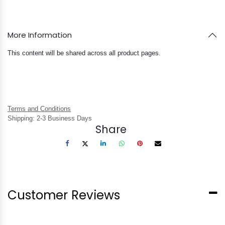
More Information
This content will be shared across all product pages.
Terms and Conditions
Shipping: 2-3 Business Days
Share
Customer Reviews