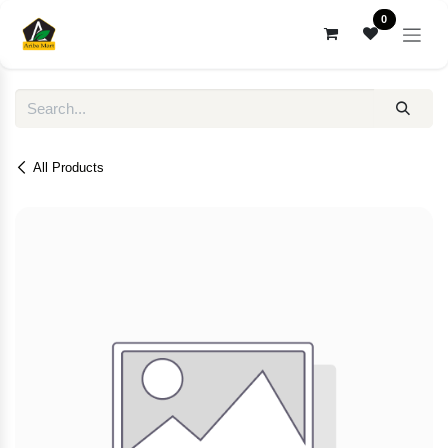
Skip to Content
0
All Products