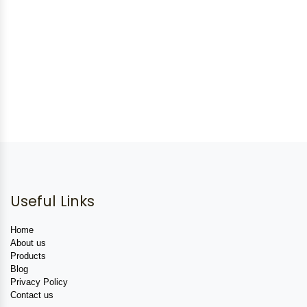
Useful Links
Home
About us
Products
Blog
Privacy Policy
Contact us