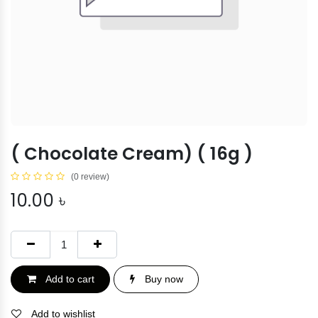
( Chocolate Cream) ( 16g )
(0 review)
10.00
৳
Add to cart
Buy now
Add to wishlist