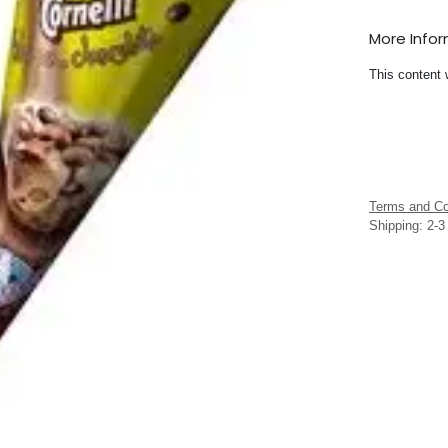
More Info
This content 
Terms and Co
Shipping: 2-