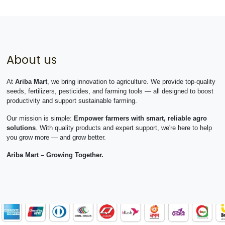
About us
At
Ariba Mart
, we bring innovation to agriculture. We provide top-quality
seeds, fertilizers, pesticides, and farming tools — all designed to boost
productivity and support sustainable farming.
Our mission is simple:
Empower farmers with smart, reliable agro
solutions
. With quality products and expert support, we're here to help
you grow more — and grow better.
Ariba Mart – Growing Together.