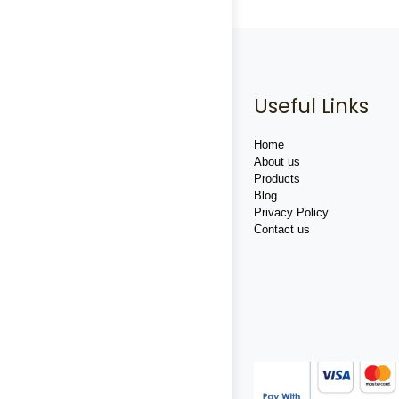
Useful Links
Home
About us
Products
Blog
Privacy Policy
Contact us