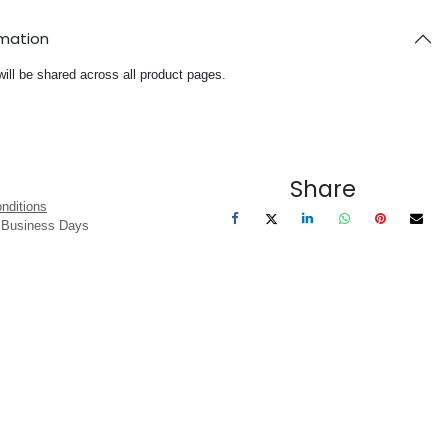
rmation
will be shared across all product pages.
Share
nditions
3 Business Days