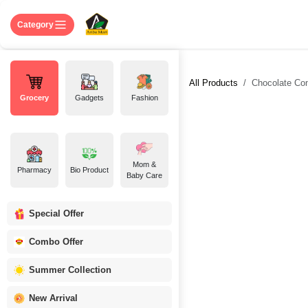
Skip to Content
Home
Shop
About US
Contact 
Category
All Products
Chocolate Cone
Grocery
Gadgets
Fashion
Mom &
Pharmacy
Bio Product
Baby Care
Special Offer
Combo Offer
Summer Collection
New Arrival