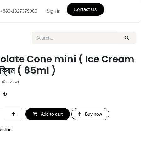
Contact Us
Sign in
+880-1327379000
olate Cone mini ( Ice Cream
ক্রিম ( 85ml )
(0 review)
0
৳
Add to cart
Buy now
ishlist