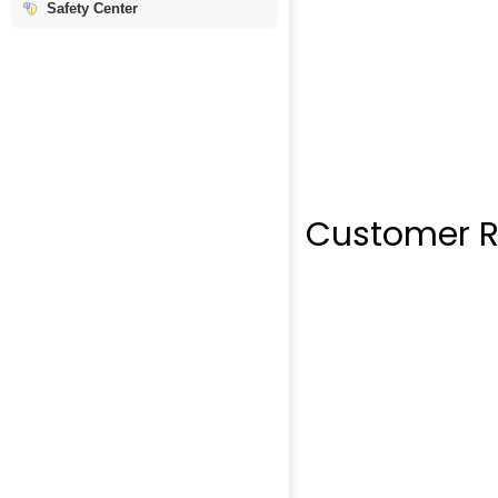
Safety Center
Customer R