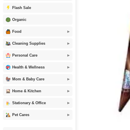
Flash Sale
Organic
Food
Cleaning Supplies
Personal Care
Health & Wellness
Mom & Baby Care
Home & Kitchen
Stationary & Office
Pet Cares