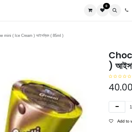
0
us
 mini ( Ice Cream ) আইসক্রিম ( 85ml )
Choc
) আইস
40.0
Add to w