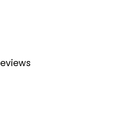
eviews