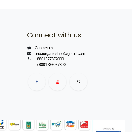
Connect with us
Contact us
aribaorganicshop@gmail.com
+8801327379000
+8801736067390