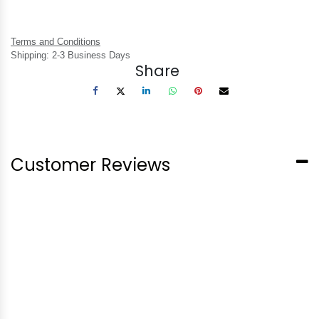
Terms and Conditions
Shipping: 2-3 Business Days
Share
Customer Reviews