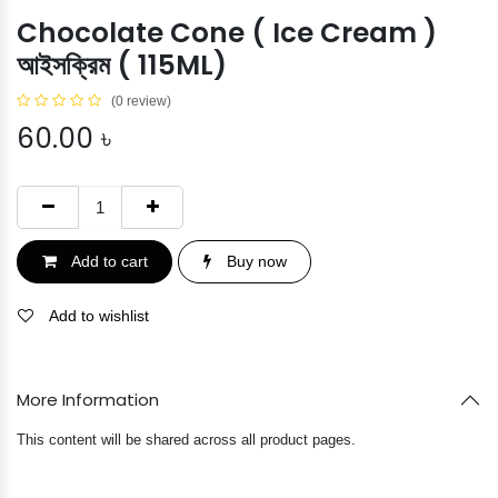
Chocolate Cone ( Ice Cream )
আইসক্রিম ( 115ML)
(0 review)
60.00
৳
Add to cart
Buy now
Add to wishlist
More Information
This content will be shared across all product pages.