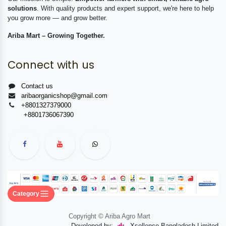
solutions
. With quality products and expert support, we're here to help
you grow more — and grow better.
Ariba Mart – Growing Together.
Connect with us
Contact us
aribaorganicshop@gmail.com
+8801327379000
+8801736067390
Category
Copyright © Ariba Agro Mart
Developed by:
Xsellence Bangladesh Limited