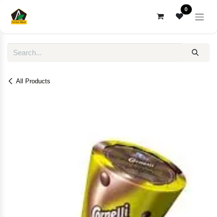
Skip to Content
0
All Products