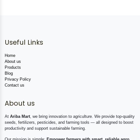
Useful Links
Home
About us
Products
Blog
Privacy Policy
Contact us
About us
At
Ariba Mart
, we bring innovation to agriculture. We provide top-quality
seeds, fertilizers, pesticides, and farming tools — all designed to boost
productivity and support sustainable farming.
Our mission is simple:
Empower farmers with smart, reliable agro