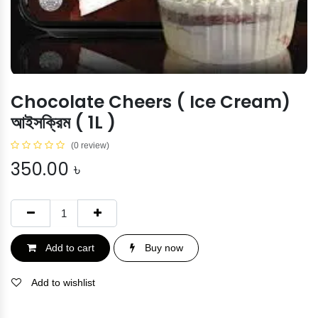
Chocolate Cheers ( Ice Cream)
আইসক্রিম ( 1L )
(0 review)
350.00
৳
Add to cart
Buy now
Add to wishlist