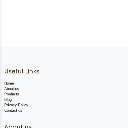
Useful Links
Home
About us
Products
Blog
Privacy Policy
Contact us
About us