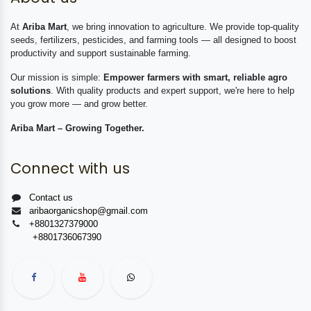
At
Ariba Mart
, we bring innovation to agriculture. We provide top-quality
seeds, fertilizers, pesticides, and farming tools — all designed to boost
productivity and support sustainable farming.
Our mission is simple:
Empower farmers with smart, reliable agro
solutions
. With quality products and expert support, we're here to help
you grow more — and grow better.
Ariba Mart – Growing Together.
Connect with us
Contact us
aribaorganicshop@gmail.com
+8801327379000
+8801736067390