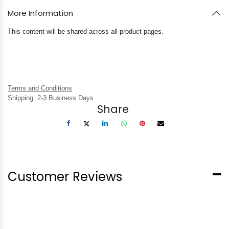
More Information
This content will be shared across all product pages.
Terms and Conditions
Shipping: 2-3 Business Days
Share
Customer Reviews