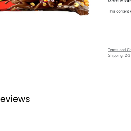
More Info
This content 
Terms and Co
Shipping: 2-
eviews