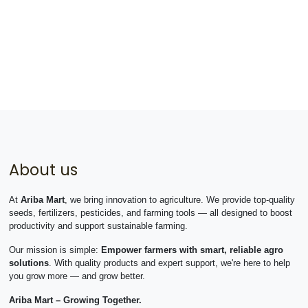
About us
At
Ariba Mart
, we bring innovation to agriculture. We provide top-quality
seeds, fertilizers, pesticides, and farming tools — all designed to boost
productivity and support sustainable farming.
Our mission is simple:
Empower farmers with smart, reliable agro
solutions
. With quality products and expert support, we're here to help
you grow more — and grow better.
Ariba Mart – Growing Together.