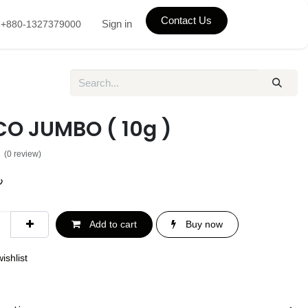
Contact Us
Sign in
+880-1327379000
O JUMBO ( 10g )
(0 review)
৳
Add to cart
Buy now
ishlist