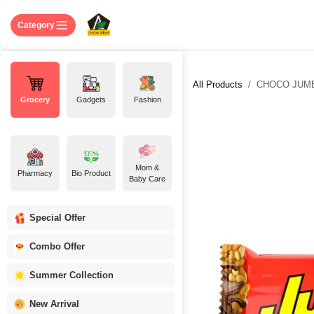
Skip to Content
Home
Shop
About US
Contact 
Category
All Products
CHOCO JUMBO
Grocery
Gadgets
Fashion
Mom &
Pharmacy
Bio Product
Baby Care
Special Offer
Combo Offer
Summer Collection
New Arrival