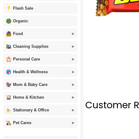
Flash Sale
Organic
Food
Cleaning Supplies
Personal Care
Health & Wellness
Mom & Baby Care
Home & Kitchen
Customer R
Stationary & Office
Pet Cares