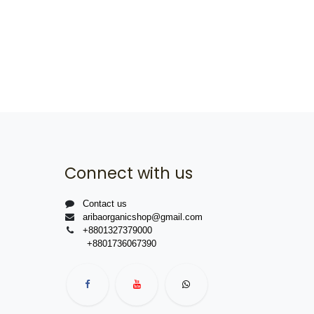
Connect with us
Contact us
aribaorganicshop@gmail.com
+8801327379000
+8801736067390