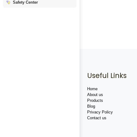
Safety Center
Useful Links
Home
About us
Products
Blog
Privacy Policy
Contact us