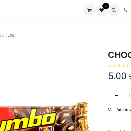
0
us
 ( 10g )
CHOC
5.00
Add to w