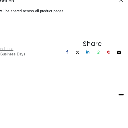
rmation
will be shared across all product pages.
Share
nditions
3 Business Days