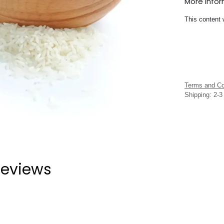
More Info
This content 
Terms and Co
Shipping: 2-
eviews