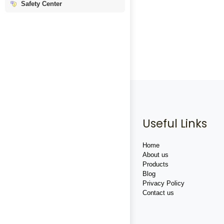
Safety Center
Useful Links
Home
About us
Products
Blog
Privacy Policy
Contact us