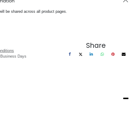
rmation
will be shared across all product pages.
Share
nditions
3 Business Days