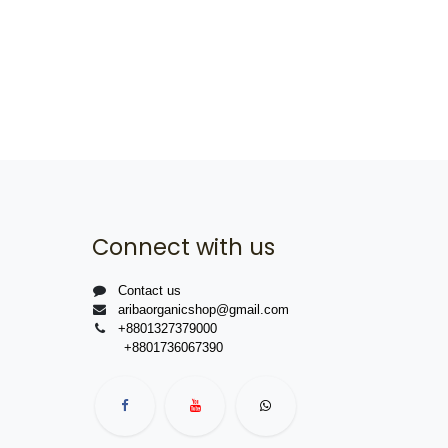
Connect with us
Contact us
aribaorganicshop@gmail.com
+8801327379000
+8801736067390