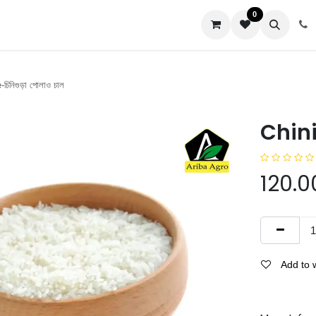
0
us
চিনিগুড়া পোলাও চাল
Chinig
120.0
Add to w