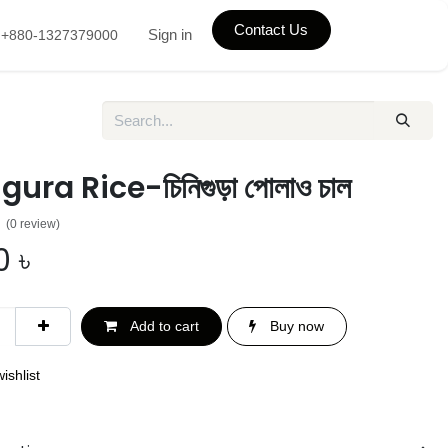
Contact Us
Sign in
+880-1327379000
ura Rice-চিনিগুড়া পোলাও চাল
(0 review)
0
৳
Add to cart
Buy now
ishlist