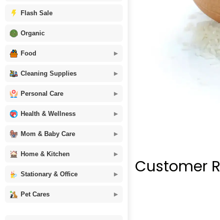
Flash Sale
Organic
Food
Cleaning Supplies
Personal Care
Health & Wellness
Mom & Baby Care
Home & Kitchen
Customer R
Stationary & Office
Pet Cares