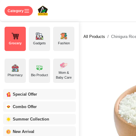
Skip to Content
Home
Shop
About US
Contact 
Category
All Products
Chinigura Rice-
Grocery
Gadgets
Fashion
Mom &
Pharmacy
Bio Product
Baby Care
Special Offer
Combo Offer
Summer Collection
New Arrival