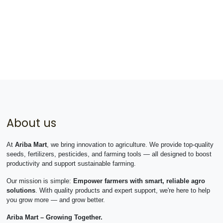
About us
At
Ariba Mart
, we bring innovation to agriculture. We provide top-quality
seeds, fertilizers, pesticides, and farming tools — all designed to boost
productivity and support sustainable farming.
Our mission is simple:
Empower farmers with smart, reliable agro
solutions
. With quality products and expert support, we're here to help
you grow more — and grow better.
Ariba Mart – Growing Together.