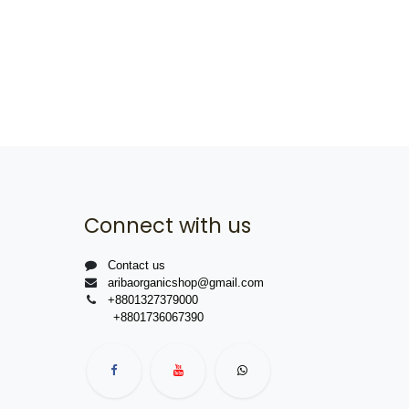
Connect with us
Contact us
aribaorganicshop@gmail.com
+8801327379000
+8801736067390