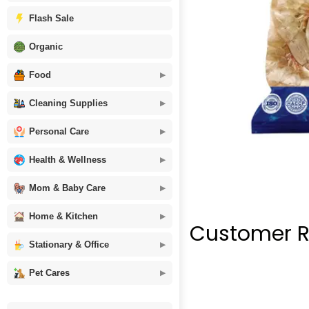
Flash Sale
Organic
Food
Cleaning Supplies
Personal Care
Health & Wellness
Mom & Baby Care
Home & Kitchen
Customer R
Stationary & Office
Pet Cares