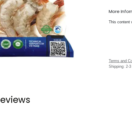
More Info
This content 
Terms and Co
Shipping: 2-
eviews