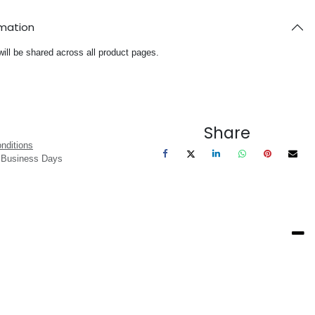
rmation
will be shared across all product pages.
Share
nditions
3 Business Days