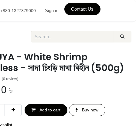
Contact Us
Sign in
+880-1327379000
YA - White Shrimp
ss - সাদা চিংড়ি মাথা বিহীন (500g)
(0 review)
00
৳
Add to cart
Buy now
ishlist