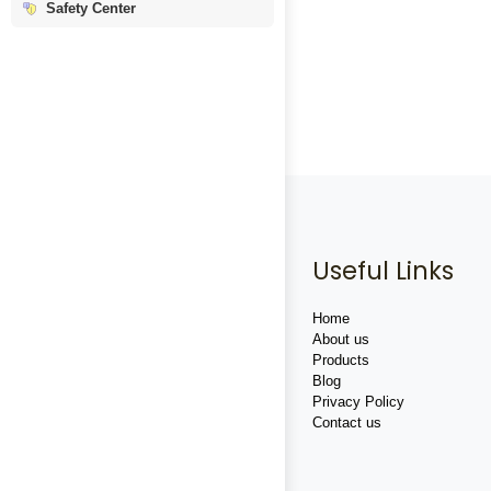
Safety Center
Useful Links
Home
About us
Products
Blog
Privacy Policy
Contact us