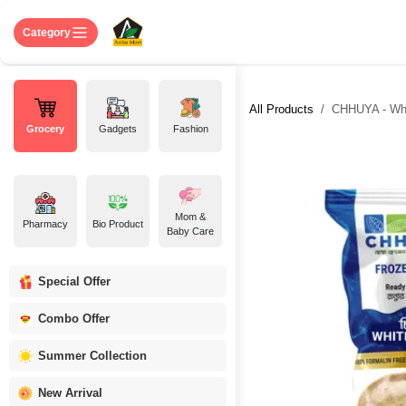
Skip to Content
Home
Shop
About US
Contact 
Category
All Products
CHHUYA - White
Grocery
Gadgets
Fashion
Mom &
Pharmacy
Bio Product
Baby Care
Special Offer
Combo Offer
Summer Collection
New Arrival