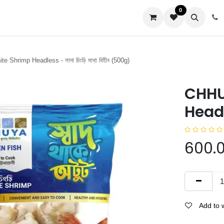
0
us
 Shrimp Headless - সাদা চিংড়ি মাথা বিহীন (500g)
CHHU
Headle
600.
Add to w