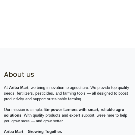
About us
At
Ariba Mart
, we bring innovation to agriculture. We provide top-quality
seeds, fertilizers, pesticides, and farming tools — all designed to boost
productivity and support sustainable farming.
Our mission is simple:
Empower farmers with smart, reliable agro
solutions
. With quality products and expert support, we're here to help
you grow more — and grow better.
Ariba Mart – Growing Together.