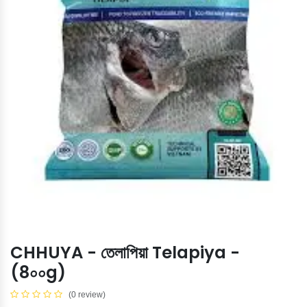
CHHUYA - তেলাপিয়া Telapiya -
(8০০g)
(0 review)