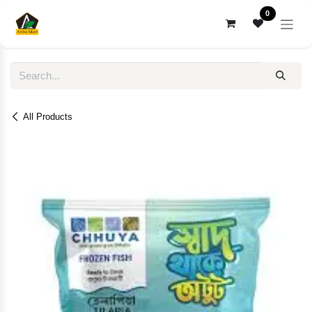
Skip to Content
0
All Products