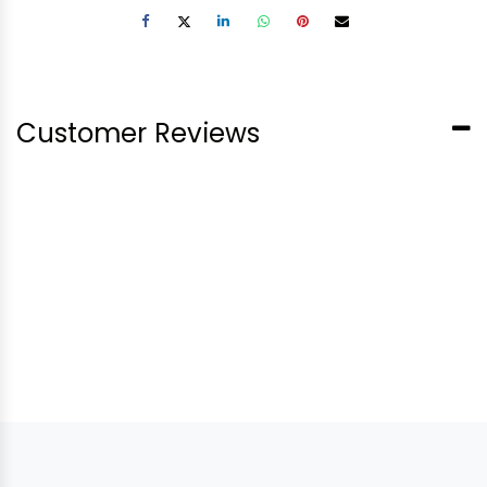
Customer Reviews