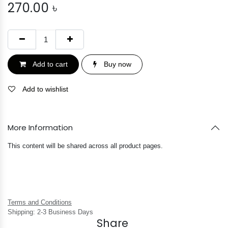
270.00
৳
Add to cart
Buy now
Add to wishlist
More Information
This content will be shared across all product pages.
Terms and Conditions
Shipping: 2-3 Business Days
Share