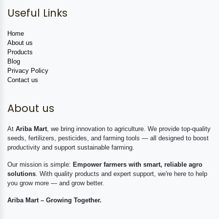
Useful Links
Home
About us
Products
Blog
Privacy Policy
Contact us
About us
At
Ariba Mart
, we bring innovation to agriculture. We provide top-quality
seeds, fertilizers, pesticides, and farming tools — all designed to boost
productivity and support sustainable farming.
Our mission is simple:
Empower farmers with smart, reliable agro
solutions
. With quality products and expert support, we're here to help
you grow more — and grow better.
Ariba Mart – Growing Together.