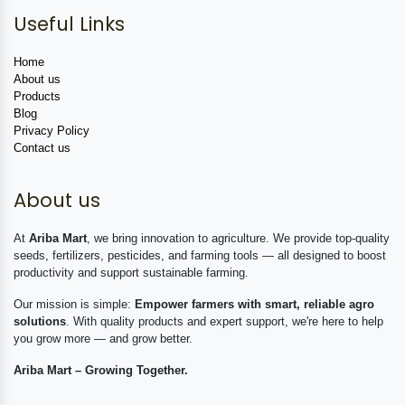
Useful Links
Home
About us
Products
Blog
Privacy Policy
Contact us
About us
At
Ariba Mart
, we bring innovation to agriculture. We provide top-quality
seeds, fertilizers, pesticides, and farming tools — all designed to boost
productivity and support sustainable farming.
Our mission is simple:
Empower farmers with smart, reliable agro
solutions
. With quality products and expert support, we're here to help
you grow more — and grow better.
Ariba Mart – Growing Together.