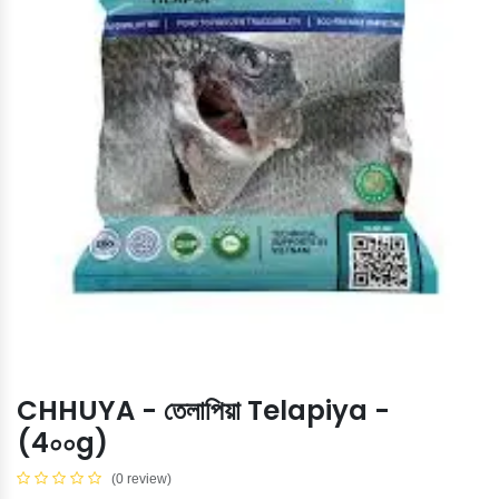
CHHUYA - তেলাপিয়া Telapiya -
(4০০g)
(0 review)