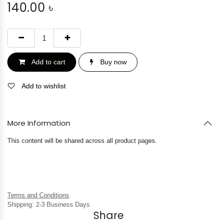
140.00
৳
Add to cart
Buy now
Add to wishlist
More Information
This content will be shared across all product pages.
Terms and Conditions
Shipping: 2-3 Business Days
Share