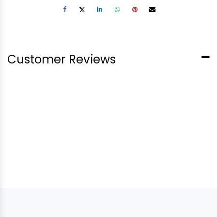
Customer Reviews