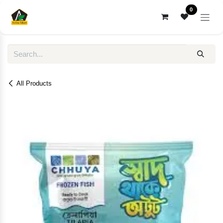
Skip to Content
0
All Products