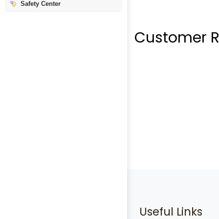
Safety Center
Customer R
Useful Links