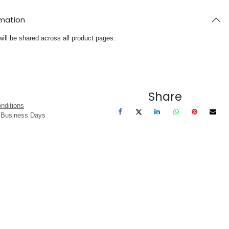
rmation
will be shared across all product pages.
Share
nditions
3 Business Days