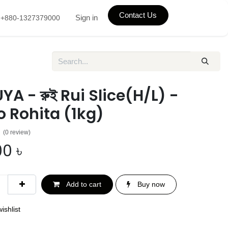
Contact Us
Sign in
+880-1327379000
A - রুই Rui Slice(H/L) -
 Rohita (1kg)
(0 review)
00
৳
Add to cart
Buy now
ishlist