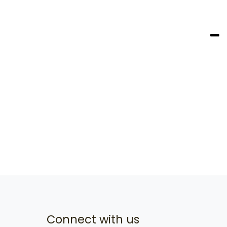
Connect with us