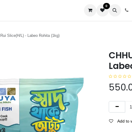
0
us
Rui Slice(H/L) - Labeo Rohita (1kg)
CHHUY
Labeo
550.
Add to w