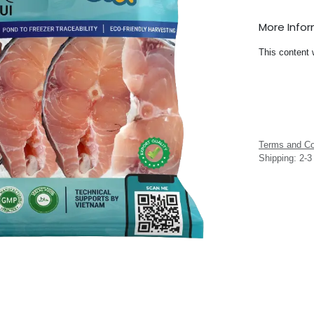
More Info
This content 
Terms and Co
Shipping: 2-