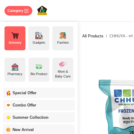
Skip to Content
Home
Shop
About US
Contact 
Category
All Products
CHHUYA - রুই 
Grocery
Gadgets
Fashion
Mom &
Pharmacy
Bio Product
Baby Care
Special Offer
Combo Offer
Summer Collection
New Arrival