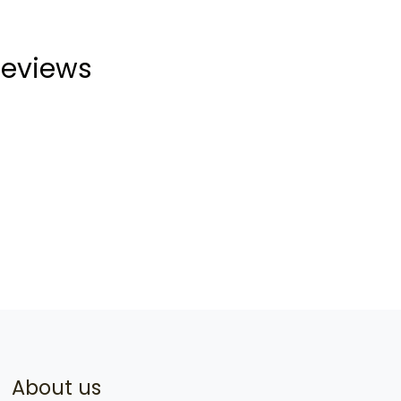
eviews
About us