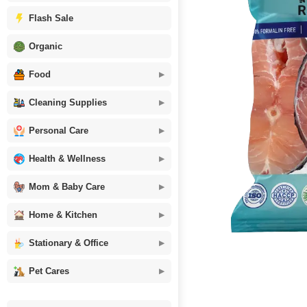
Flash Sale
Organic
Food
Cleaning Supplies
Personal Care
Health & Wellness
Mom & Baby Care
Home & Kitchen
Stationary & Office
Pet Cares