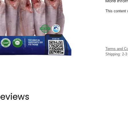
More Info
This content 
Terms and Co
Shipping: 2-
eviews