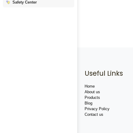
Safety Center
Useful Links
Home
About us
Products
Blog
Privacy Policy
Contact us