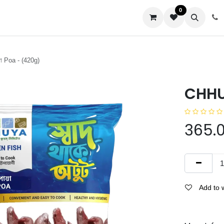
0
us
 Poa - (420g)
CHHUY
365.
Add to w