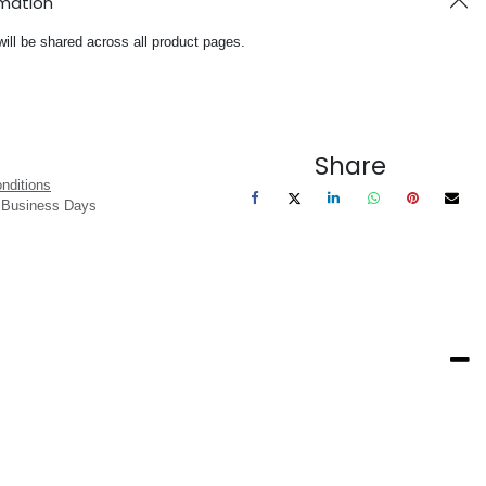
rmation
will be shared across all product pages.
Share
nditions
3 Business Days