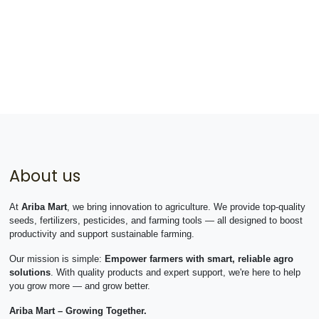
About us
At
Ariba Mart
, we bring innovation to agriculture. We provide top-quality
seeds, fertilizers, pesticides, and farming tools — all designed to boost
productivity and support sustainable farming.
Our mission is simple:
Empower farmers with smart, reliable agro
solutions
. With quality products and expert support, we're here to help
you grow more — and grow better.
Ariba Mart – Growing Together.