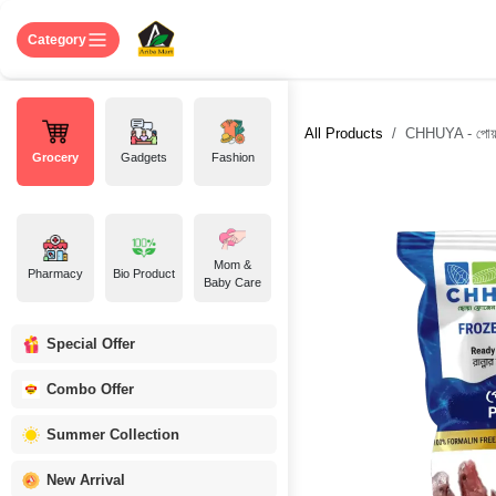
Skip to Content
Home
Shop
About US
Contact 
Category
All Products
CHHUYA - পোয়া
Grocery
Gadgets
Fashion
Mom &
Pharmacy
Bio Product
Baby Care
Special Offer
Combo Offer
Summer Collection
New Arrival