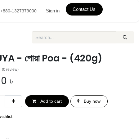
Contact Us
Sign in
+880-1327379000
A - পোয়া Poa - (420g)
(0 review)
00
৳
Add to cart
Buy now
ishlist