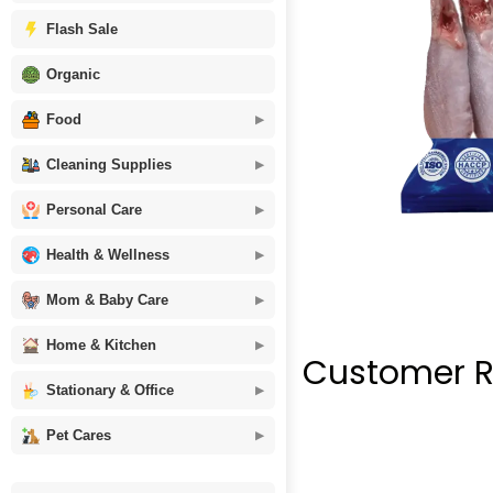
Flash Sale
Organic
Food
Cleaning Supplies
Personal Care
Health & Wellness
Mom & Baby Care
Home & Kitchen
Customer R
Stationary & Office
Pet Cares