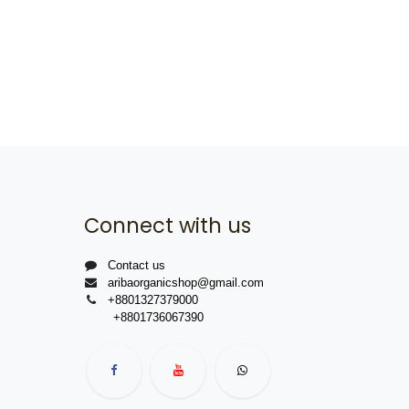
Connect with us
Contact us
aribaorganicshop@gmail.com
+8801327379000
+8801736067390