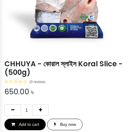
CHHUYA - কোরাল স্লাইস Koral Slice -
(500g)
(0 review)
650.00
৳
Add to cart
Buy now