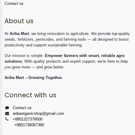
Contact us
About us
At
Ariba Mart
, we bring innovation to agriculture. We provide top-quality
seeds, fertilizers, pesticides, and farming tools — all designed to boost
productivity and support sustainable farming.
Our mission is simple:
Empower farmers with smart, reliable agro
solutions
. With quality products and expert support, we're here to help
you grow more — and grow better.
Ariba Mart – Growing Together.
Connect with us
Contact us
aribaorganicshop@gmail.com
+8801327379000
+8801736067390