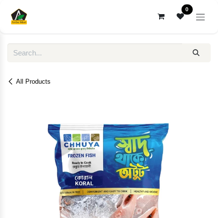
Skip to Content
0
All Products