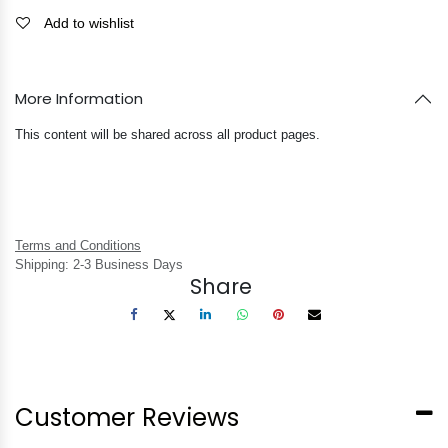
Add to wishlist
More Information
This content will be shared across all product pages.
Terms and Conditions
Shipping: 2-3 Business Days
Share
Customer Reviews