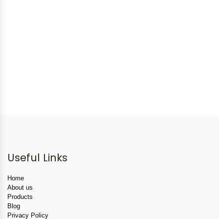
Useful Links
Home
About us
Products
Blog
Privacy Policy