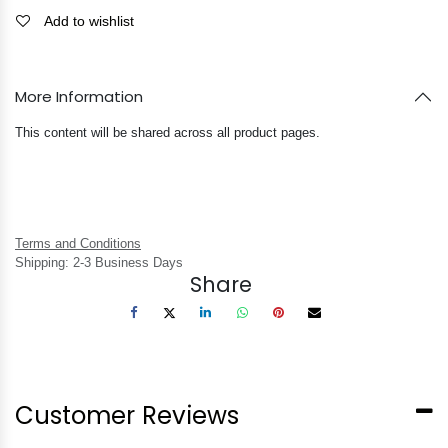
Add to wishlist
More Information
This content will be shared across all product pages.
Terms and Conditions
Shipping: 2-3 Business Days
Share
Customer Reviews