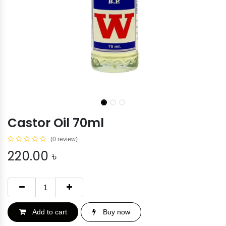
Castor Oil 70ml
(0 review)
220.00
৳
Add to cart
Buy now