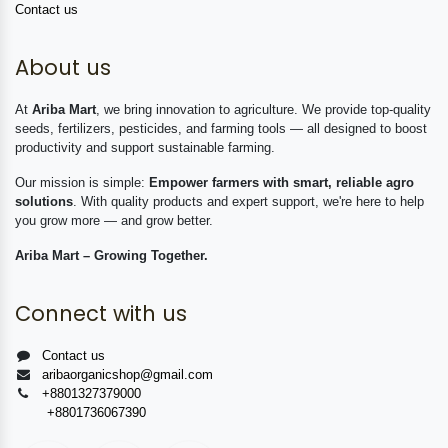
Contact us
About us
At
Ariba Mart
, we bring innovation to agriculture. We provide top-quality
seeds, fertilizers, pesticides, and farming tools — all designed to boost
productivity and support sustainable farming.
Our mission is simple:
Empower farmers with smart, reliable agro
solutions
. With quality products and expert support, we're here to help
you grow more — and grow better.
Ariba Mart – Growing Together.
Connect with us
Contact us
aribaorganicshop@gmail.com
+8801327379000
+8801736067390