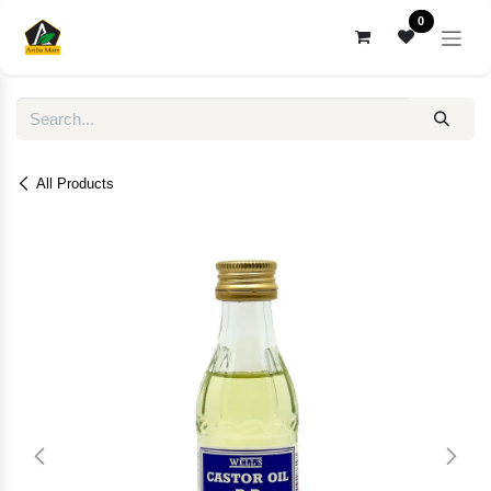
Skip to Content
0
All Products