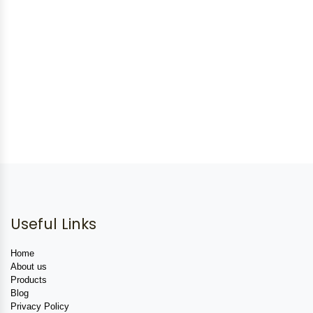
Useful Links
Home
About us
Products
Blog
Privacy Policy