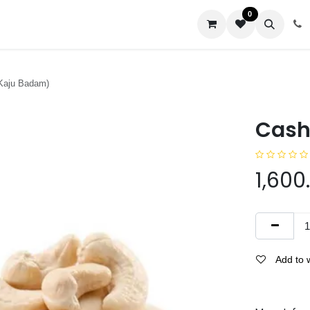
0
us
Kaju Badam)
Cash
1,600
Add to w