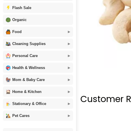
Flash Sale
Organic
Food
Cleaning Supplies
Personal Care
Health & Wellness
Mom & Baby Care
Home & Kitchen
Customer R
Stationary & Office
Pet Cares