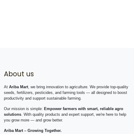
About us
At
Ariba Mart
, we bring innovation to agriculture. We provide top-quality
seeds, fertilizers, pesticides, and farming tools — all designed to boost
productivity and support sustainable farming.
Our mission is simple:
Empower farmers with smart, reliable agro
solutions
. With quality products and expert support, we're here to help
you grow more — and grow better.
Ariba Mart – Growing Together.