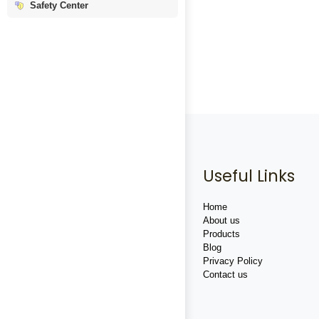
Safety Center
Useful Links
Home
About us
Products
Blog
Privacy Policy
Contact us