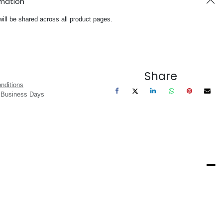
rmation
will be shared across all product pages.
Share
nditions
3 Business Days