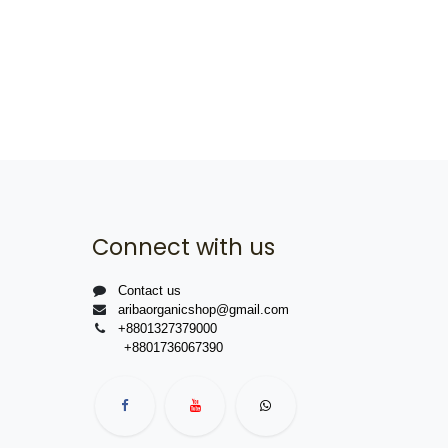
Connect with us
Contact us
aribaorganicshop@gmail.com
+8801327379000
+8801736067390