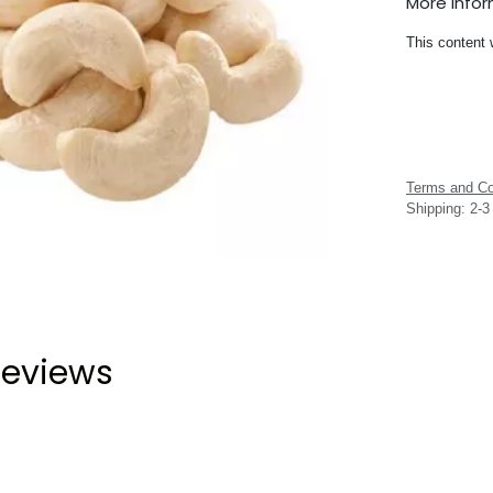
More Info
This content 
Terms and Co
Shipping: 2-
eviews