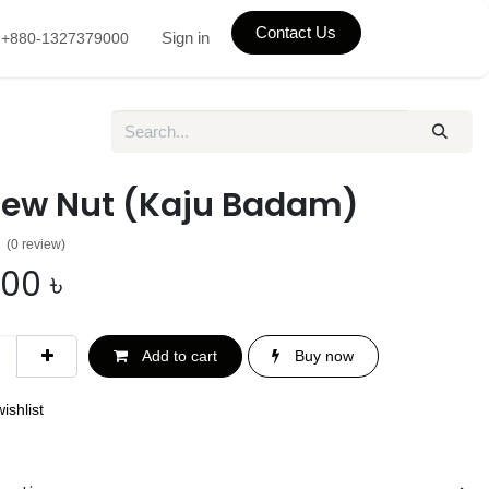
Contact Us
Sign in
+880-1327379000
ew Nut (Kaju Badam)
(0 review)
.00
৳
Add to cart
Buy now
ishlist