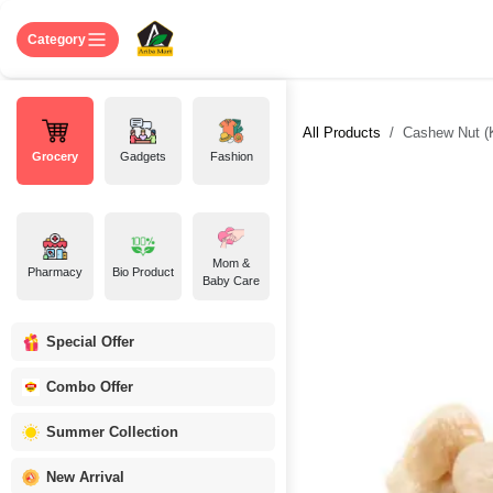
Skip to Content
Home
Shop
About US
Contact 
Category
All Products
Cashew Nut (
Grocery
Gadgets
Fashion
Mom &
Pharmacy
Bio Product
Baby Care
Special Offer
Combo Offer
Summer Collection
New Arrival