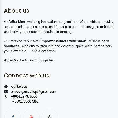
About us
At
Ariba Mart
, we bring innovation to agriculture. We provide top-quality
seeds, fertilizers, pesticides, and farming tools — all designed to boost
productivity and support sustainable farming.
Our mission is simple:
Empower farmers with smart, reliable agro
solutions
. With quality products and expert support, we're here to help
you grow more — and grow better.
Ariba Mart – Growing Together.
Connect with us
Contact us
aribaorganicshop@gmail.com
+8801327379000
+8801736067390