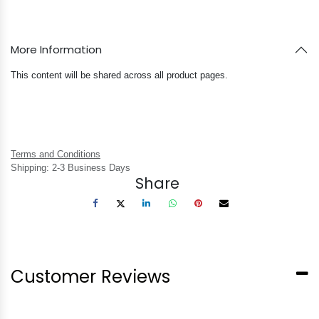
More Information
This content will be shared across all product pages.
Terms and Conditions
Shipping: 2-3 Business Days
Share
Customer Reviews