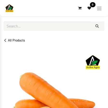
Skip to Content
0
All Products