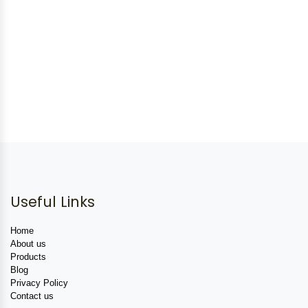
Useful Links
Home
About us
Products
Blog
Privacy Policy
Contact us