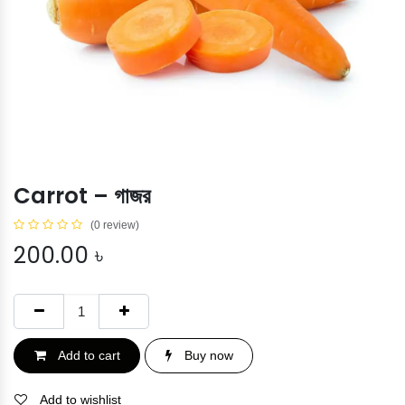
Carrot – গাজর
(0 review)
200.00
৳
Add to cart
Buy now
Add to wishlist