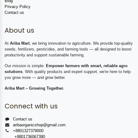
Blog
Privacy Policy
Contact us
About us
At
Ariba Mart
, we bring innovation to agriculture. We provide top-quality
seeds, fertilizers, pesticides, and farming tools — all designed to boost
productivity and support sustainable farming.
Our mission is simple:
Empower farmers with smart, reliable agro
solutions
. With quality products and expert support, we're here to help
you grow more — and grow better.
Ariba Mart – Growing Together.
Connect with us
Contact us
aribaorganicshop@gmail.com
+8801327379000
+8801736067390