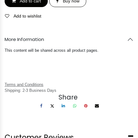
Add to cart
Buy now
Add to wishlist
More Information
This content will be shared across all product pages.
Terms and Conditions
Shipping: 2-3 Business Days
Share
Customer Reviews