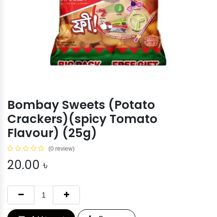
Bombay Sweets (Potato
Crackers)(spicy Tomato
Flavour) (25g)
(0 review)
20.00
৳