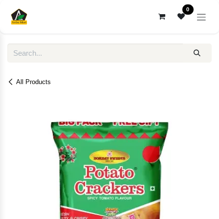
Skip to Content
0
All Products