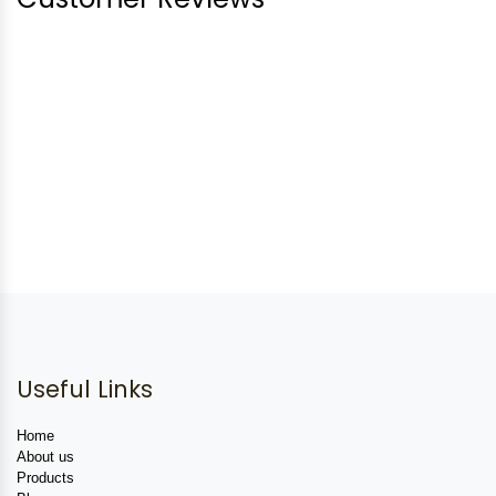
Useful Links
Home
About us
Products