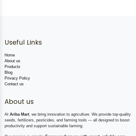
Useful Links
Home
About us
Products
Blog
Privacy Policy
Contact us
About us
At
Ariba Mart
, we bring innovation to agriculture. We provide top-quality
seeds, fertilizers, pesticides, and farming tools — all designed to boost
productivity and support sustainable farming.