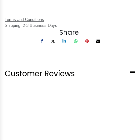
Terms and Conditions
Shipping: 2-3 Business Days
Share
Customer Reviews