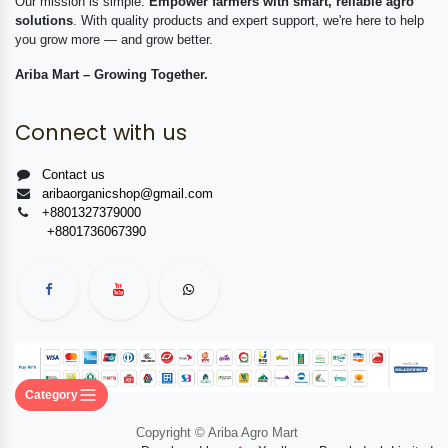
Our mission is simple:
Empower farmers with smart, reliable agro
solutions
. With quality products and expert support, we're here to help
you grow more — and grow better.
Ariba Mart – Growing Together.
Connect with us
Contact us
aribaorganicshop@gmail.com
+8801327379000
+8801736067390
Category
Copyright © Ariba Agro Mart