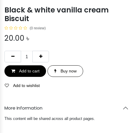
Black & white vanilla cream
Biscuit
(0 review)
20.00
৳
Add to cart
Buy now
Add to wishlist
More Information
This content will be shared across all product pages.