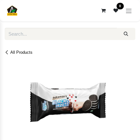
Skip to Content
0
All Products