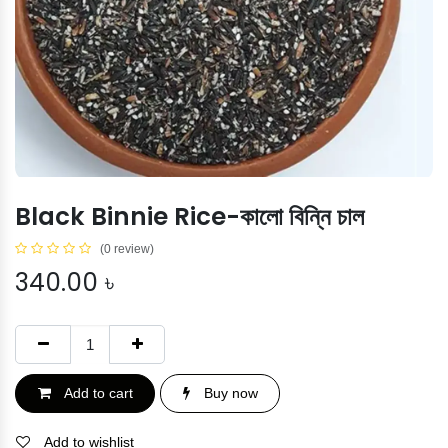
Black Binnie Rice-কালো বিন্নি চাল
(0 review)
340.00
৳
Add to cart
Buy now
Add to wishlist