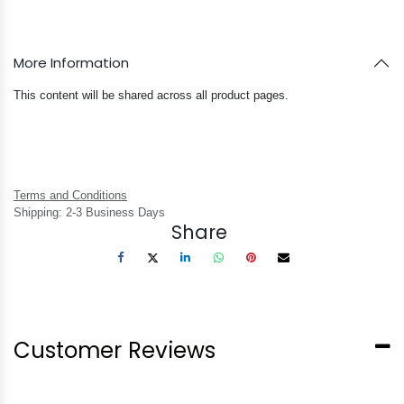
More Information
This content will be shared across all product pages.
Terms and Conditions
Shipping: 2-3 Business Days
Share
Customer Reviews