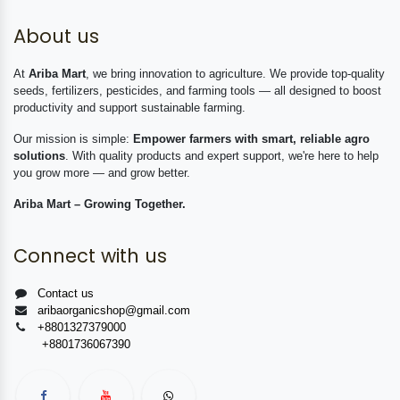
About us
At
Ariba Mart
, we bring innovation to agriculture. We provide top-quality
seeds, fertilizers, pesticides, and farming tools — all designed to boost
productivity and support sustainable farming.
Our mission is simple:
Empower farmers with smart, reliable agro
solutions
. With quality products and expert support, we're here to help
you grow more — and grow better.
Ariba Mart – Growing Together.
Connect with us
Contact us
aribaorganicshop@gmail.com
+8801327379000
+8801736067390