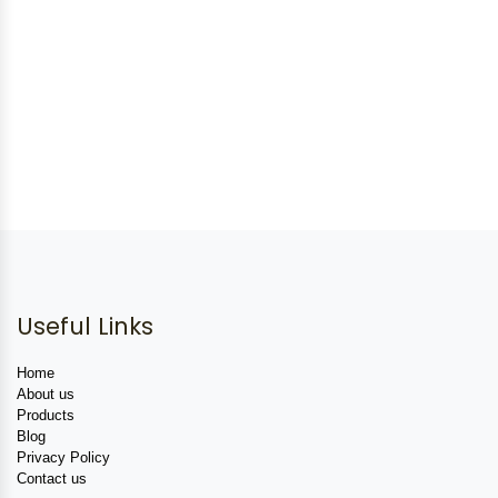
Useful Links
Home
About us
Products
Blog
Privacy Policy
Contact us