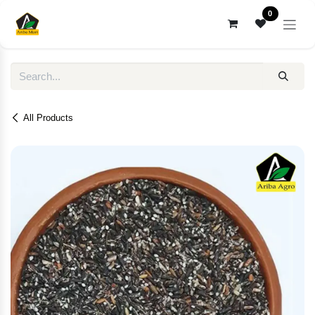
Skip to Content
0
All Products