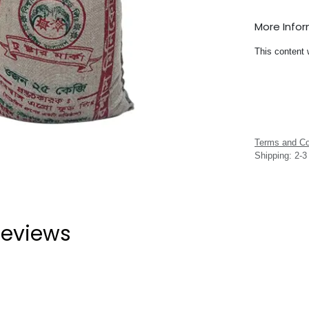
More Info
This content 
Terms and Co
Shipping: 2-
eviews