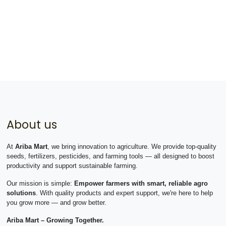
About us
At
Ariba Mart
, we bring innovation to agriculture. We provide top-quality
seeds, fertilizers, pesticides, and farming tools — all designed to boost
productivity and support sustainable farming.
Our mission is simple:
Empower farmers with smart, reliable agro
solutions
. With quality products and expert support, we're here to help
you grow more — and grow better.
Ariba Mart – Growing Together.