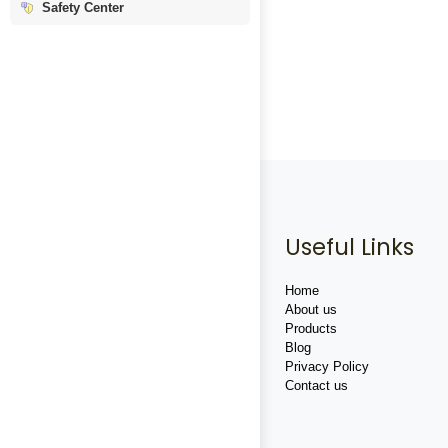
Safety Center
Useful Links
Home
About us
Products
Blog
Privacy Policy
Contact us