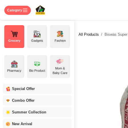
Skip to Content
Home
Shop
About US
Contact 
Category
All Products
Biswas Super M
Grocery
Gadgets
Fashion
Mom &
Pharmacy
Bio Product
Baby Care
Special Offer
Combo Offer
Summer Collection
New Arrival