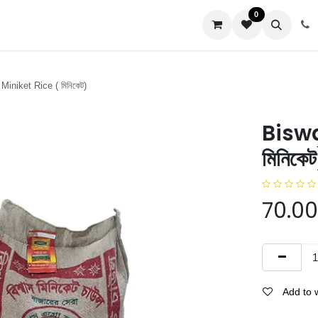
0
us
iniket Rice ( মিনিকেট)
Biswa
মিনিকে
70.00
Add to w