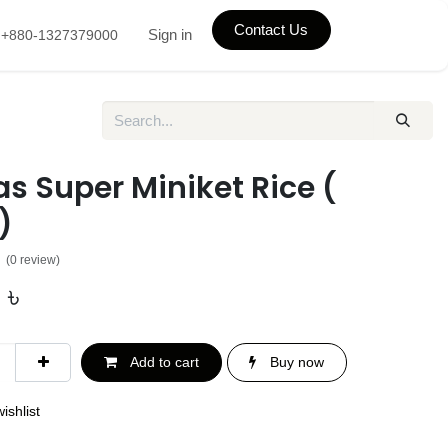
Contact Us
Sign in
+880-1327379000
s Super Miniket Rice (
ট)
(0 review)
৳
Add to cart
Buy now
ishlist