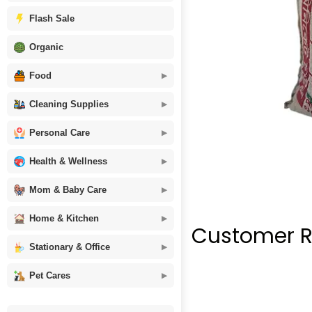
Flash Sale
Organic
Food
Cleaning Supplies
Personal Care
Health & Wellness
Mom & Baby Care
Home & Kitchen
Customer R
Stationary & Office
Pet Cares