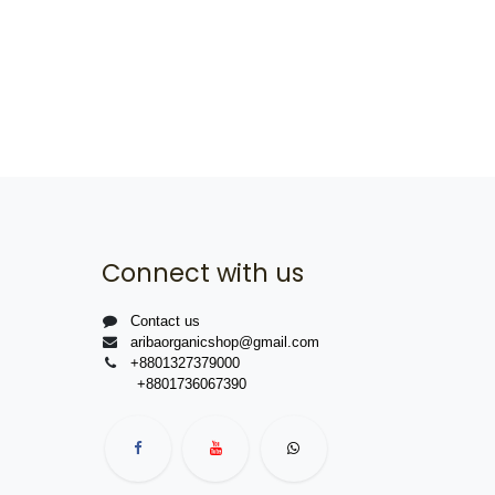
Connect with us
Contact us
aribaorganicshop@gmail.com
+8801327379000
+8801736067390