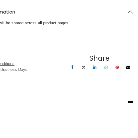
rmation
will be shared across all product pages.
Share
nditions
3 Business Days