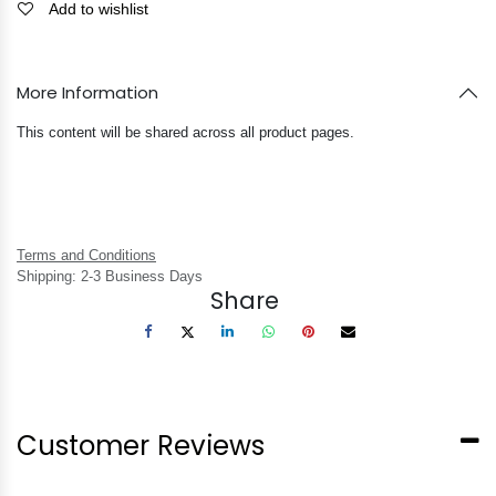
Add to wishlist
More Information
This content will be shared across all product pages.
Terms and Conditions
Shipping: 2-3 Business Days
Share
Customer Reviews