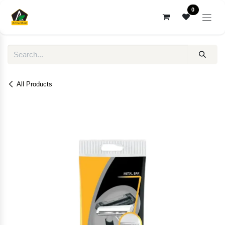
Skip to Content
0
All Products