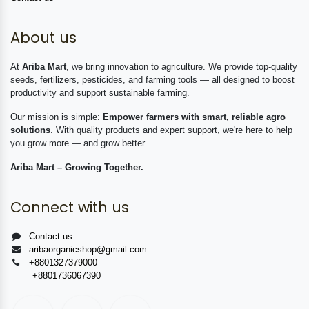
About us
At
Ariba Mart
, we bring innovation to agriculture. We provide top-quality
seeds, fertilizers, pesticides, and farming tools — all designed to boost
productivity and support sustainable farming.
Our mission is simple:
Empower farmers with smart, reliable agro
solutions
. With quality products and expert support, we're here to help
you grow more — and grow better.
Ariba Mart – Growing Together.
Connect with us
Contact us
aribaorganicshop@gmail.com
+8801327379000
+8801736067390