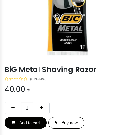
BiG Metal Shaving Razor
(0 review)
40.00
৳
Add to cart
Buy now