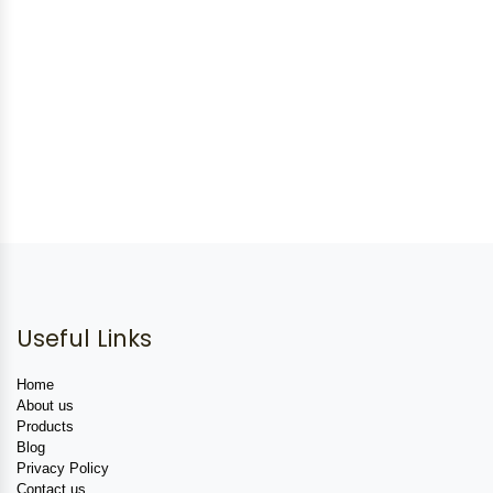
Useful Links
Home
About us
Products
Blog
Privacy Policy
Contact us