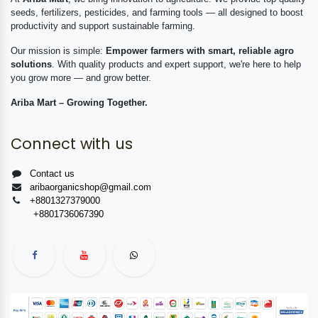
seeds, fertilizers, pesticides, and farming tools — all designed to boost
productivity and support sustainable farming.
Our mission is simple:
Empower farmers with smart, reliable agro
solutions
. With quality products and expert support, we're here to help
you grow more — and grow better.
Ariba Mart – Growing Together.
Connect with us
Contact us
aribaorganicshop@gmail.com
+8801327379000
+8801736067390