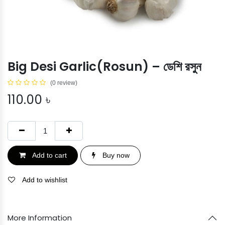
Big Desi Garlic(Rosun) – ডেশি রসুন
(0 review)
110.00
৳
Add to cart
Buy now
Add to wishlist
More Information