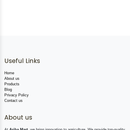
Useful Links
Home
About us
Products
Blog
Privacy Policy
Contact us
About us
At
Ariba Mart
, we bring innovation to agriculture. We provide top-quality