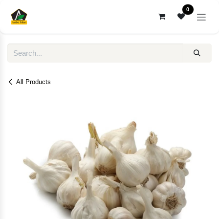
Skip to Content
0
All Products