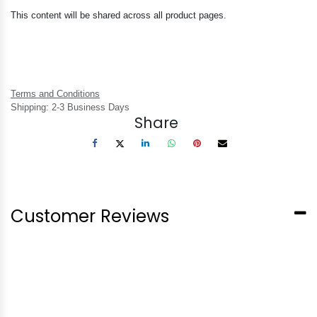
This content will be shared across all product pages.
Terms and Conditions
Shipping: 2-3 Business Days
Share
Customer Reviews