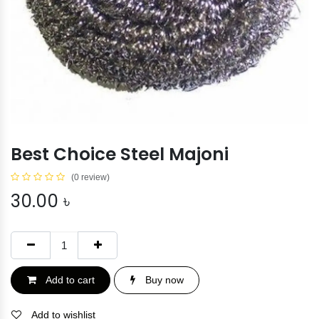
Best Choice Steel Majoni
(0 review)
30.00
৳
Add to cart
Buy now
Add to wishlist