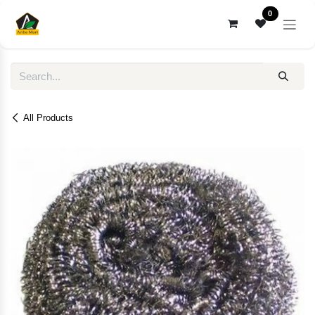
Skip to Content
0
All Products