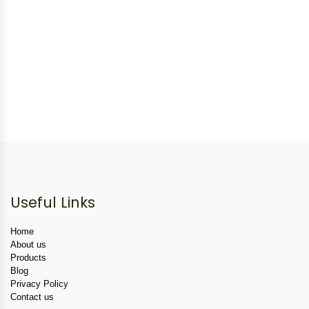
Useful Links
Home
About us
Products
Blog
Privacy Policy
Contact us