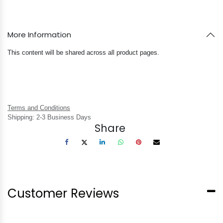
More Information
This content will be shared across all product pages.
Terms and Conditions
Shipping: 2-3 Business Days
Share
Customer Reviews