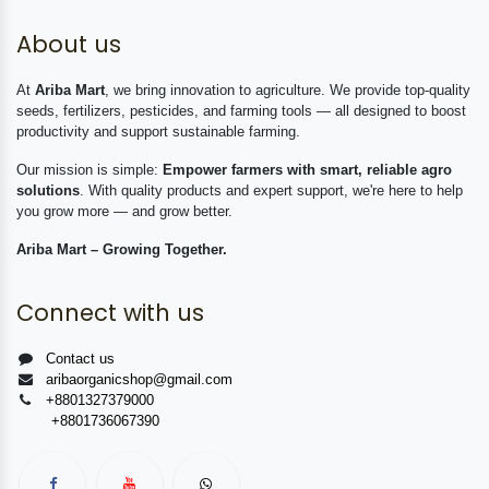
About us
At
Ariba Mart
, we bring innovation to agriculture. We provide top-quality
seeds, fertilizers, pesticides, and farming tools — all designed to boost
productivity and support sustainable farming.
Our mission is simple:
Empower farmers with smart, reliable agro
solutions
. With quality products and expert support, we're here to help
you grow more — and grow better.
Ariba Mart – Growing Together.
Connect with us
Contact us
aribaorganicshop@gmail.com
+8801327379000
+8801736067390