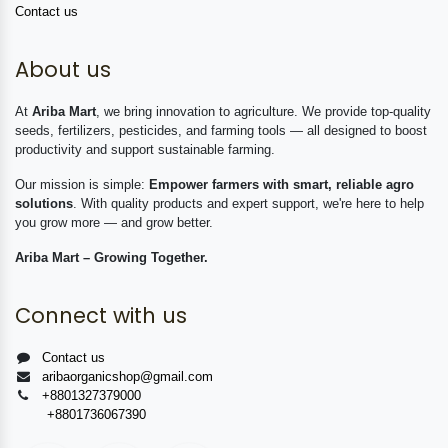
Contact us
About us
At
Ariba Mart
, we bring innovation to agriculture. We provide top-quality
seeds, fertilizers, pesticides, and farming tools — all designed to boost
productivity and support sustainable farming.
Our mission is simple:
Empower farmers with smart, reliable agro
solutions
. With quality products and expert support, we're here to help
you grow more — and grow better.
Ariba Mart – Growing Together.
Connect with us
Contact us
aribaorganicshop@gmail.com
+8801327379000
+8801736067390