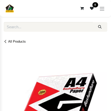
Skip to Content
0
All Products