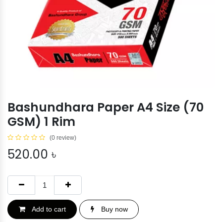
Bashundhara Paper A4 Size (70
GSM) 1 Rim
(0 review)
520.00
৳
Add to cart
Buy now