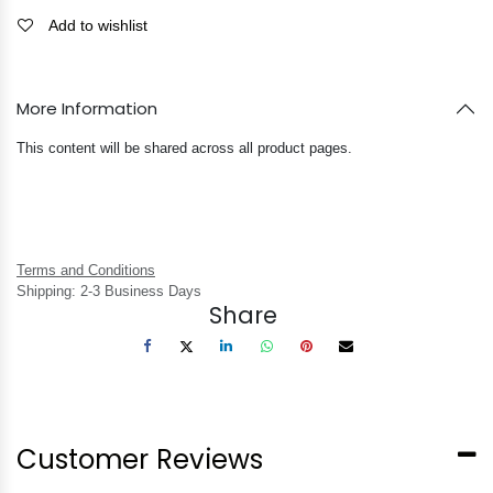
Add to wishlist
More Information
This content will be shared across all product pages.
Terms and Conditions
Shipping: 2-3 Business Days
Share
Customer Reviews