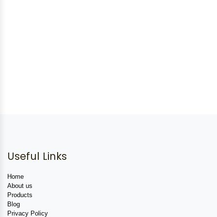
Useful Links
Home
About us
Products
Blog
Privacy Policy