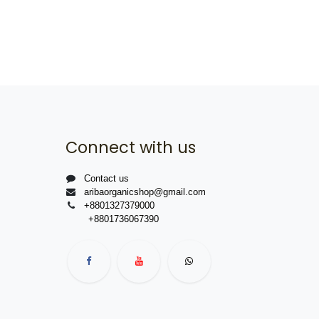
Connect with us
Contact us
aribaorganicshop@gmail.com
+8801327379000
+8801736067390