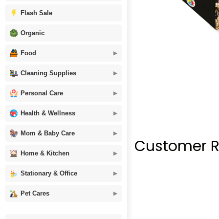
Flash Sale
Organic
Food
Cleaning Supplies
Personal Care
Health & Wellness
Mom & Baby Care
Customer R
Home & Kitchen
Stationary & Office
Pet Cares