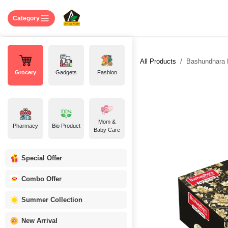
Skip to Content
Home
Shop
About US
Contact 
Category
All Products
Bashundhara 
Grocery
Gadgets
Fashion
Mom &
Pharmacy
Bio Product
Baby Care
Special Offer
Combo Offer
Summer Collection
New Arrival