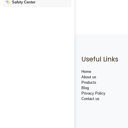
Safety Center
Useful Links
Home
About us
Products
Blog
Privacy Policy
Contact us