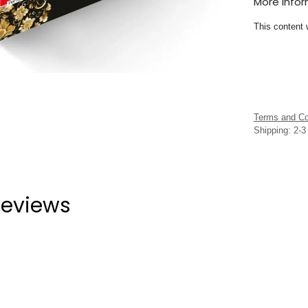
More Info
This content 
Terms and Co
Shipping: 2-
eviews