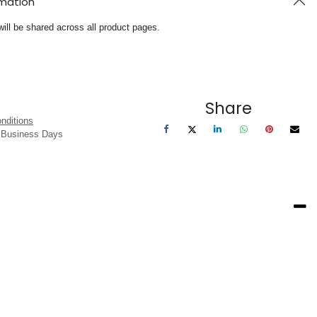
rmation
will be shared across all product pages.
Share
nditions
3 Business Days