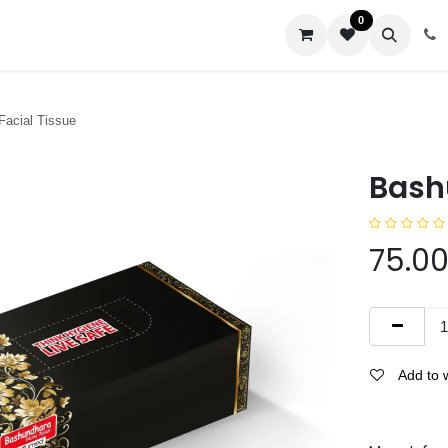
0
us
Facial Tissue
Bash
75.0
Add to w