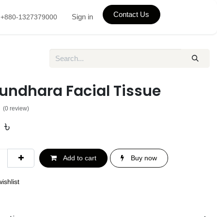
Contact Us
Sign in
+880-1327379000
undhara Facial Tissue
(0 review)
0
৳
Add to cart
Buy now
ishlist