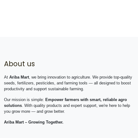
About us
At
Ariba Mart
, we bring innovation to agriculture. We provide top-quality
seeds, fertilizers, pesticides, and farming tools — all designed to boost
productivity and support sustainable farming.
Our mission is simple:
Empower farmers with smart, reliable agro
solutions
. With quality products and expert support, we're here to help
you grow more — and grow better.
Ariba Mart – Growing Together.