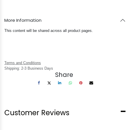
More Information
This content will be shared across all product pages.
Terms and Conditions
Shipping: 2-3 Business Days
Share
Customer Reviews