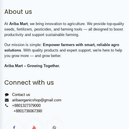
About us
At
Ariba Mart
, we bring innovation to agriculture. We provide top-quality
seeds, fertilizers, pesticides, and farming tools — all designed to boost
productivity and support sustainable farming.
Our mission is simple:
Empower farmers with smart, reliable agro
solutions
. With quality products and expert support, we're here to help
you grow more — and grow better.
Ariba Mart – Growing Together.
Connect with us
Contact us
aribaorganicshop@gmail.com
+8801327379000
+8801736067390