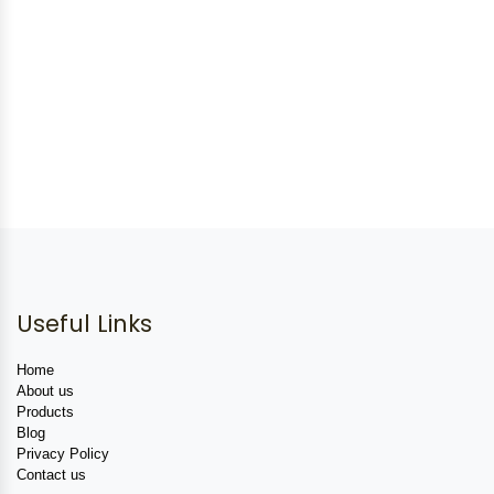
Useful Links
Home
About us
Products
Blog
Privacy Policy
Contact us