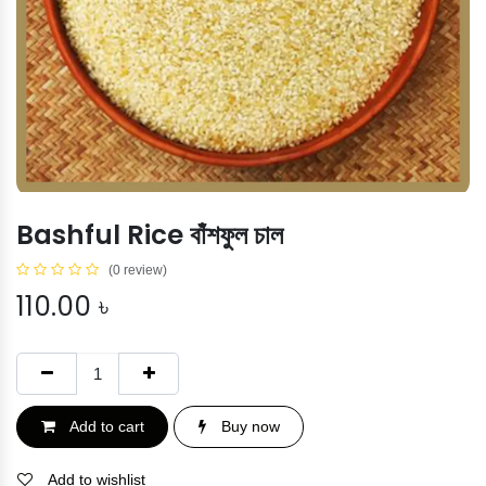
Bashful Rice বাঁশফুল চাল
(0 review)
110.00
৳
Add to cart
Buy now
Add to wishlist