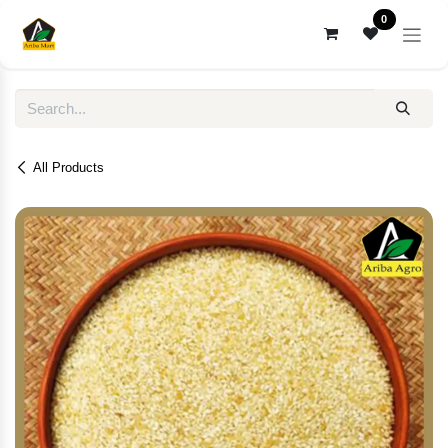
Skip to Content
0
All Products