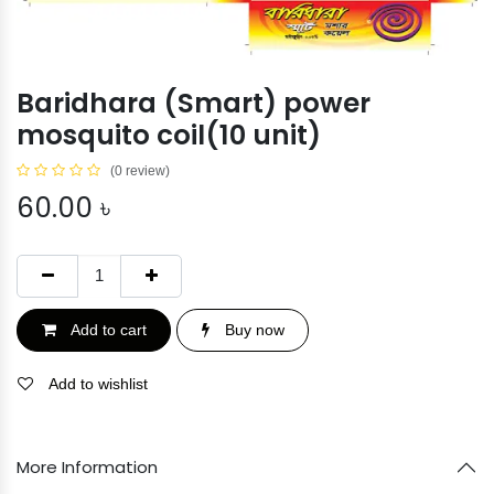
Baridhara (Smart) power
mosquito coil(10 unit)
(0 review)
60.00
৳
Add to cart
Buy now
Add to wishlist
More Information