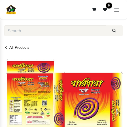
Skip to Content
0
All Products