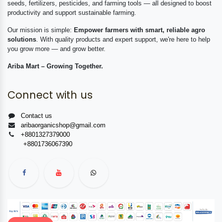
seeds, fertilizers, pesticides, and farming tools — all designed to boost
productivity and support sustainable farming.
Our mission is simple:
Empower farmers with smart, reliable agro
solutions
. With quality products and expert support, we're here to help
you grow more — and grow better.
Ariba Mart – Growing Together.
Connect with us
Contact us
aribaorganicshop@gmail.com
+8801327379000
+8801736067390