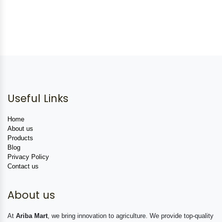
Useful Links
Home
About us
Products
Blog
Privacy Policy
Contact us
About us
At
Ariba Mart
, we bring innovation to agriculture. We provide top-quality