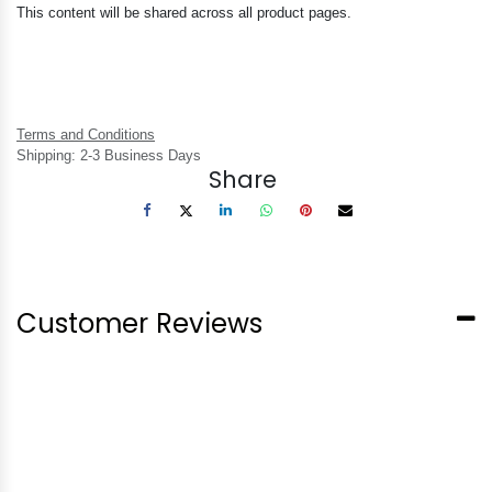
This content will be shared across all product pages.
Terms and Conditions
Shipping: 2-3 Business Days
Share
Customer Reviews