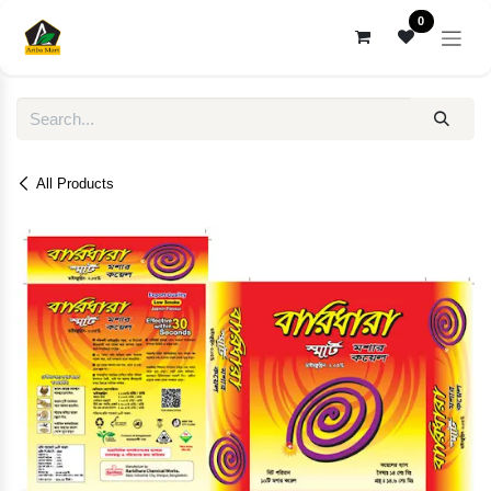
Skip to Content
0
All Products