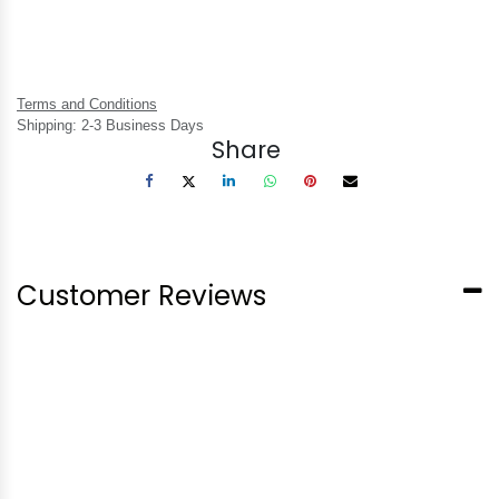
Terms and Conditions
Shipping: 2-3 Business Days
Share
Customer Reviews