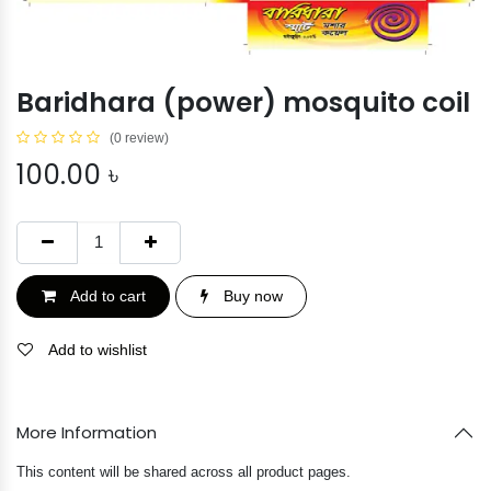
Baridhara (power) mosquito coil
(0 review)
100.00
৳
Add to cart
Buy now
Add to wishlist
More Information
This content will be shared across all product pages.