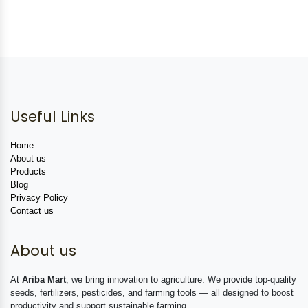
Useful Links
Home
About us
Products
Blog
Privacy Policy
Contact us
About us
At
Ariba Mart
, we bring innovation to agriculture. We provide top-quality
seeds, fertilizers, pesticides, and farming tools — all designed to boost
productivity and support sustainable farming.