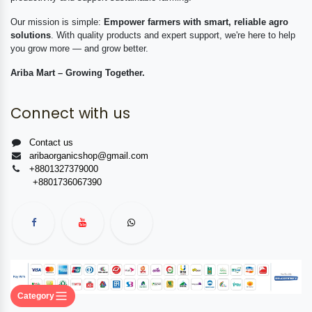
Our mission is simple:
Empower farmers with smart, reliable agro
solutions
. With quality products and expert support, we're here to help
you grow more — and grow better.
Ariba Mart – Growing Together.
Connect with us
Contact us
aribaorganicshop@gmail.com
+8801327379000
+8801736067390
Category