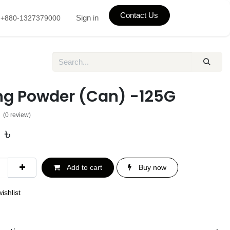
Contact Us
Sign in
+880-1327379000
ng Powder (Can) -125G
(0 review)
0
৳
Add to cart
Buy now
ishlist