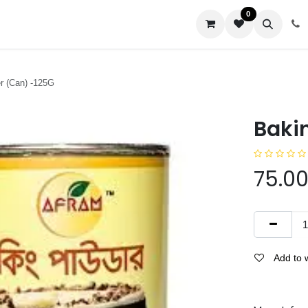
0
us
r (Can) -125G
Baki
75.0
Add to w