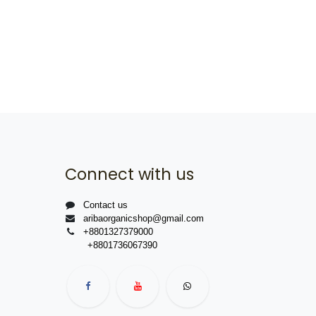
Connect with us
Contact us
aribaorganicshop@gmail.com
+8801327379000
+8801736067390