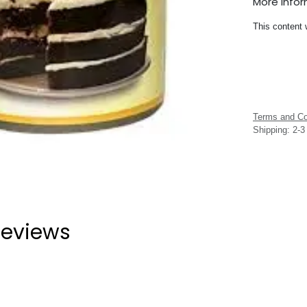
More Info
This content 
Terms and Co
Shipping: 2-
eviews