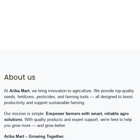
About us
At
Ariba Mart
, we bring innovation to agriculture. We provide top-quality
seeds, fertilizers, pesticides, and farming tools — all designed to boost
productivity and support sustainable farming.
Our mission is simple:
Empower farmers with smart, reliable agro
solutions
. With quality products and expert support, we're here to help
you grow more — and grow better.
Ariba Mart – Growing Together.