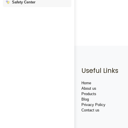
Safety Center
Useful Links
Home
About us
Products
Blog
Privacy Policy
Contact us