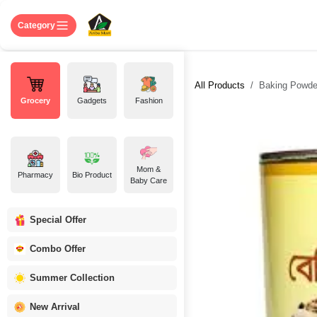
Skip to Content
Home
Shop
About US
Contact 
Category
All Products
Baking Powde
Grocery
Gadgets
Fashion
Mom &
Pharmacy
Bio Product
Baby Care
Special Offer
Combo Offer
Summer Collection
New Arrival