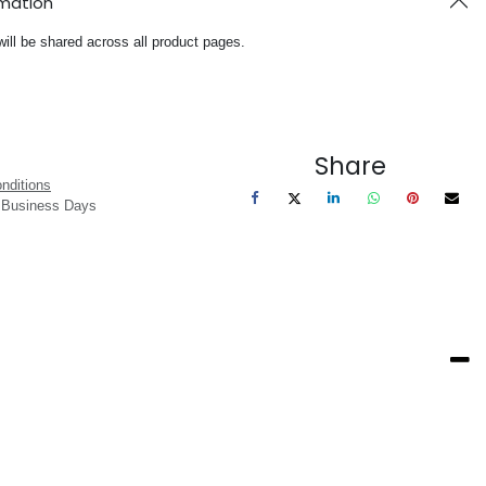
rmation
will be shared across all product pages.
Share
nditions
3 Business Days