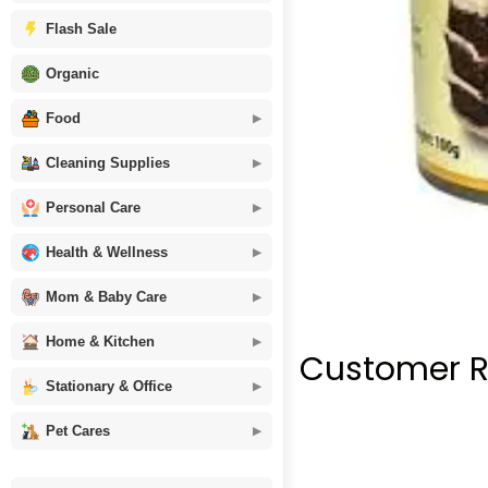
Flash Sale
Organic
Food
Cleaning Supplies
Personal Care
Health & Wellness
Mom & Baby Care
Home & Kitchen
Customer R
Stationary & Office
Pet Cares