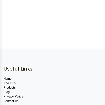
Useful Links
Home
About us
Products
Blog
Privacy Policy
Contact us