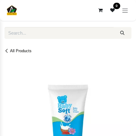
Skip to Content
0
All Products