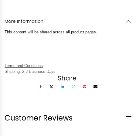
More Information
This content will be shared across all product pages.
Terms and Conditions
Shipping: 2-3 Business Days
Share
Customer Reviews