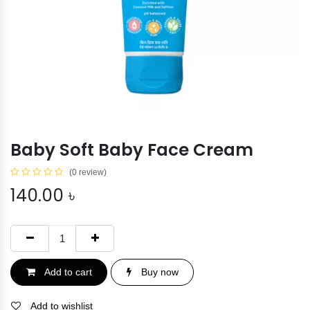
Baby Soft Baby Face Cream
(0 review)
140.00
৳
Add to cart
Buy now
Add to wishlist