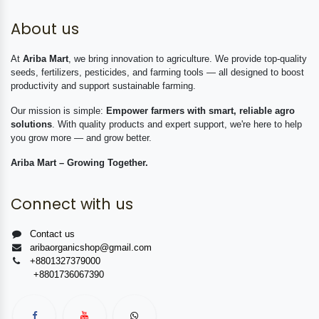
About us
At
Ariba Mart
, we bring innovation to agriculture. We provide top-quality
seeds, fertilizers, pesticides, and farming tools — all designed to boost
productivity and support sustainable farming.
Our mission is simple:
Empower farmers with smart, reliable agro
solutions
. With quality products and expert support, we're here to help
you grow more — and grow better.
Ariba Mart – Growing Together.
Connect with us
Contact us
aribaorganicshop@gmail.com
+8801327379000
+8801736067390