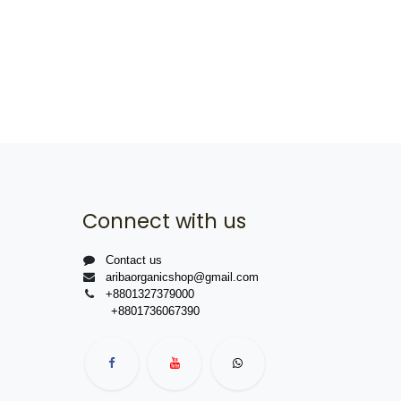
Connect with us
Contact us
aribaorganicshop@gmail.com
+8801327379000
+8801736067390