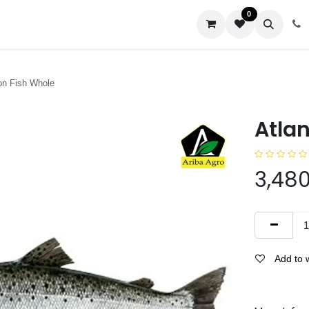
0
us
on Fish Whole
Atla
3,480
Add to w