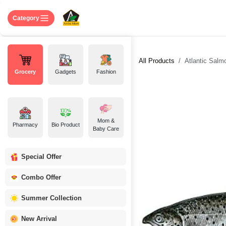
Skip to Content
Home
Shop
About US
Contact 
Category
All Products
Atlantic Salm
Grocery
Gadgets
Fashion
Mom &
Pharmacy
Bio Product
Baby Care
Special Offer
Combo Offer
Summer Collection
New Arrival