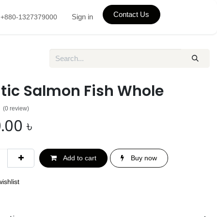
Contact Us
Sign in
+880-1327379000
ntic Salmon Fish Whole
(0 review)
.00
৳
Add to cart
Buy now
ishlist