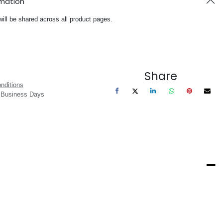
rmation
will be shared across all product pages.
Share
nditions
3 Business Days