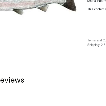
More Info
This content 
Terms and Co
Shipping: 2-
eviews