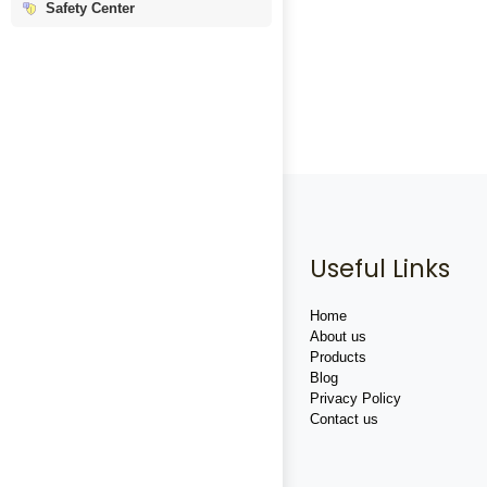
Safety Center
Useful Links
Home
About us
Products
Blog
Privacy Policy
Contact us