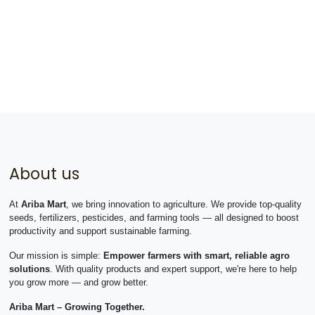
About us
At
Ariba Mart
, we bring innovation to agriculture. We provide top-quality
seeds, fertilizers, pesticides, and farming tools — all designed to boost
productivity and support sustainable farming.
Our mission is simple:
Empower farmers with smart, reliable agro
solutions
. With quality products and expert support, we're here to help
you grow more — and grow better.
Ariba Mart – Growing Together.