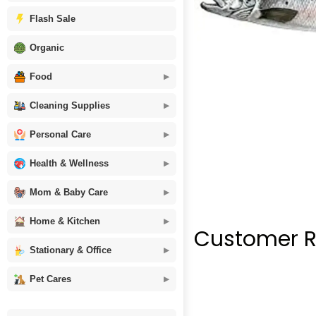
Flash Sale
Organic
Food
Cleaning Supplies
Personal Care
Health & Wellness
Mom & Baby Care
Home & Kitchen
Customer R
Stationary & Office
Pet Cares