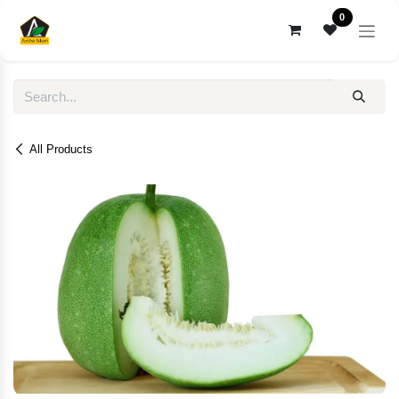
Skip to Content
0
All Products