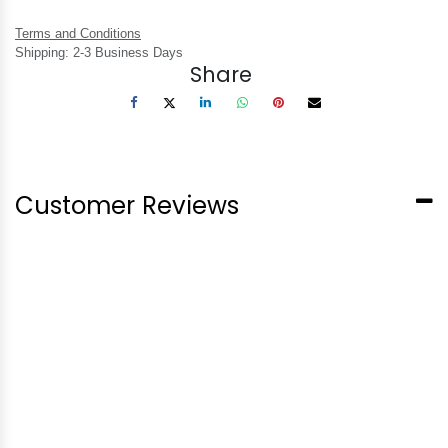
Terms and Conditions
Shipping: 2-3 Business Days
Share
Customer Reviews