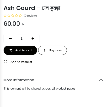
Ash Gourd – চাল কুমড়া
(0 review)
60.00
৳
Add to cart
Buy now
Add to wishlist
More Information
This content will be shared across all product pages.