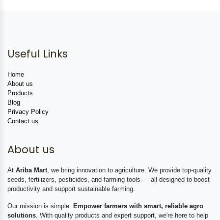
Useful Links
Home
About us
Products
Blog
Privacy Policy
Contact us
About us
At
Ariba Mart
, we bring innovation to agriculture. We provide top-quality
seeds, fertilizers, pesticides, and farming tools — all designed to boost
productivity and support sustainable farming.
Our mission is simple:
Empower farmers with smart, reliable agro
solutions
. With quality products and expert support, we're here to help