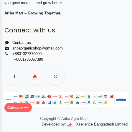
you grow more — and grow better.
Ariba Mart – Growing Together.
Connect with us
Contact us
aribaorganicshop@gmail.com
+8801327379000
+8801736067390
Category
Copyright © Ariba Agro Mart
Developed by:
Xsellence Bangladesh Limited