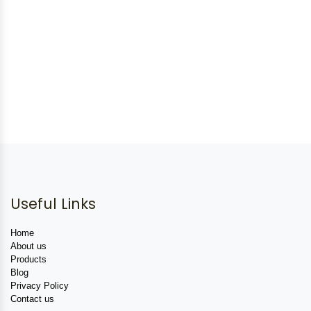
Useful Links
Home
About us
Products
Blog
Privacy Policy
Contact us