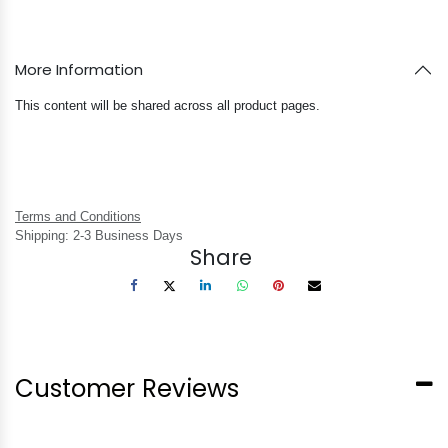
More Information
This content will be shared across all product pages.
Terms and Conditions
Shipping: 2-3 Business Days
Share
Customer Reviews