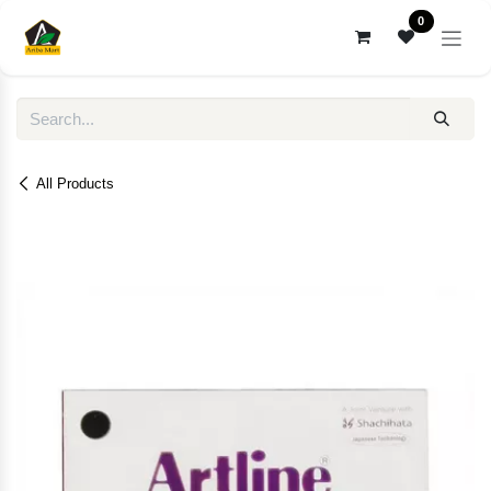
Skip to Content
0
All Products