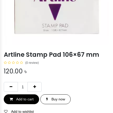
Artline Stamp Pad 106×67 mm
(0 review)
120.00
৳
Add to cart
Buy now
Add to wishlist