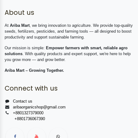
About us
At
Ariba Mart
, we bring innovation to agriculture. We provide top-quality
seeds, fertilizers, pesticides, and farming tools — all designed to boost
productivity and support sustainable farming.
Our mission is simple:
Empower farmers with smart, reliable agro
solutions
. With quality products and expert support, we're here to help
you grow more — and grow better.
Ariba Mart – Growing Together.
Connect with us
Contact us
aribaorganicshop@gmail.com
+8801327379000
+8801736067390