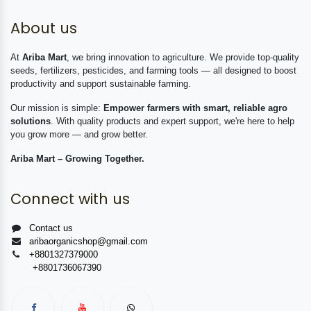
About us
At
Ariba Mart
, we bring innovation to agriculture. We provide top-quality
seeds, fertilizers, pesticides, and farming tools — all designed to boost
productivity and support sustainable farming.
Our mission is simple:
Empower farmers with smart, reliable agro
solutions
. With quality products and expert support, we're here to help
you grow more — and grow better.
Ariba Mart – Growing Together.
Connect with us
Contact us
aribaorganicshop@gmail.com
+8801327379000
+8801736067390