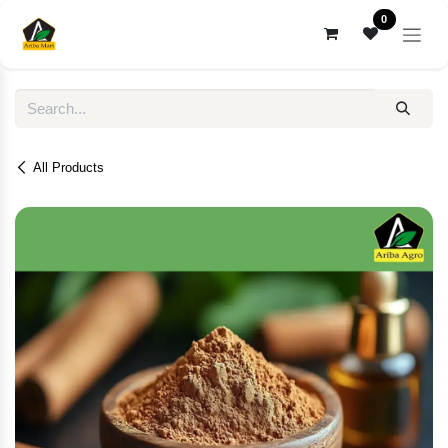
Skip to Content
0
All Products