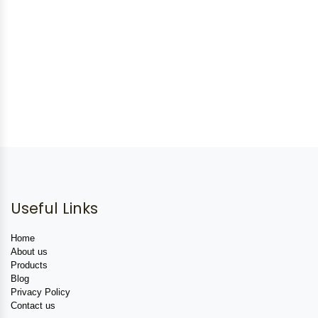
Useful Links
Home
About us
Products
Blog
Privacy Policy
Contact us