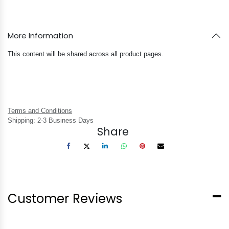
More Information
This content will be shared across all product pages.
Terms and Conditions
Shipping: 2-3 Business Days
Share
Customer Reviews