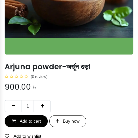
Arjuna powder-অর্জুন গুড়া
(0 review)
900.00
৳
Add to cart
Buy now
Add to wishlist