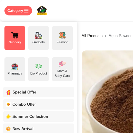
Skip to Content
Home
Shop
About US
Contact 
Category
All Products
Arjun Powder-অর
Grocery
Gadgets
Fashion
Mom &
Pharmacy
Bio Product
Baby Care
Special Offer
Combo Offer
Summer Collection
New Arrival