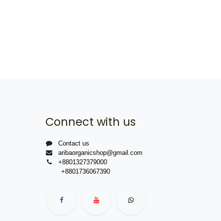
Connect with us
Contact us
aribaorganicshop@gmail.com
+8801327379000
+8801736067390