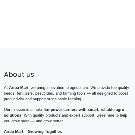
About us
At
Ariba Mart
, we bring innovation to agriculture. We provide top-quality
seeds, fertilizers, pesticides, and farming tools — all designed to boost
productivity and support sustainable farming.
Our mission is simple:
Empower farmers with smart, reliable agro
solutions
. With quality products and expert support, we're here to help
you grow more — and grow better.
Ariba Mart – Growing Together.