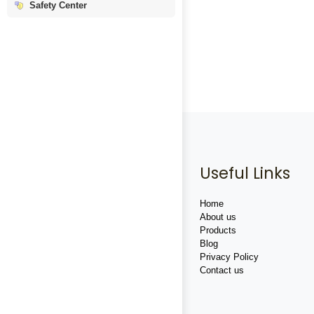
Safety Center
Useful Links
Home
About us
Products
Blog
Privacy Policy
Contact us