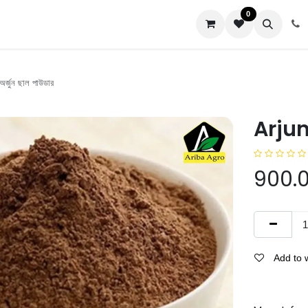
0
us
্জুন ছাল পাউডার
Arjun 
900.
Add to w