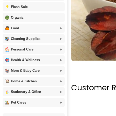
Flash Sale
Organic
Food
Cleaning Supplies
Personal Care
Health & Wellness
Mom & Baby Care
Home & Kitchen
Customer R
Stationary & Office
Pet Cares