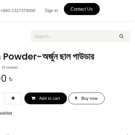
Contact Us
Sign in
+880-1327379000
Powder-অর্জুন ছাল পাউডার
(0 review)
00
৳
Add to cart
Buy now
ishlist