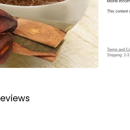
More Info
This content 
Terms and Co
Shipping: 2-
eviews