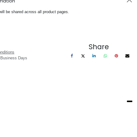
rmation
will be shared across all product pages.
Share
nditions
3 Business Days