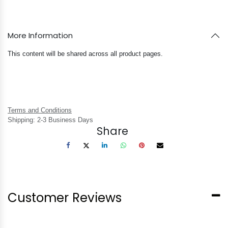
More Information
This content will be shared across all product pages.
Terms and Conditions
Shipping: 2-3 Business Days
Share
Customer Reviews