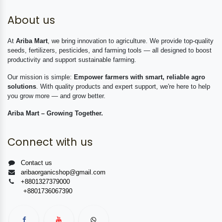
About us
At
Ariba Mart
, we bring innovation to agriculture. We provide top-quality
seeds, fertilizers, pesticides, and farming tools — all designed to boost
productivity and support sustainable farming.
Our mission is simple:
Empower farmers with smart, reliable agro
solutions
. With quality products and expert support, we're here to help
you grow more — and grow better.
Ariba Mart – Growing Together.
Connect with us
Contact us
aribaorganicshop@gmail.com
+8801327379000
+8801736067390