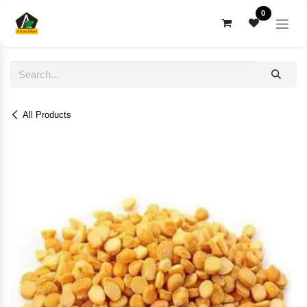
Skip to Content
0
All Products