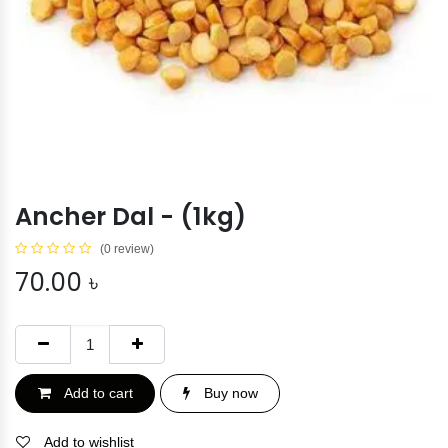
Ancher Dal - (1kg)
(0 review)
70.00
৳
Add to cart
Buy now
Add to wishlist