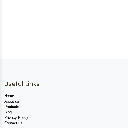
Useful Links
Home
About us
Products
Blog
Privacy Policy
Contact us