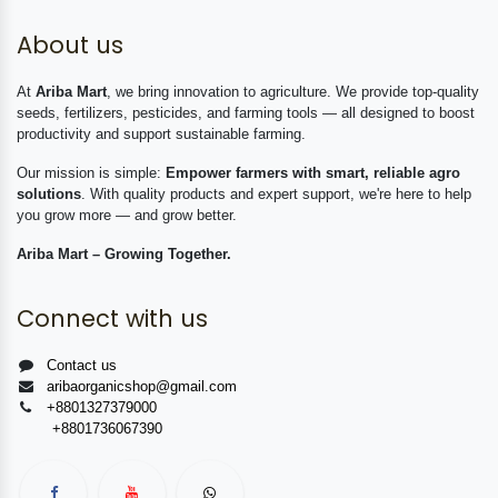
About us
At
Ariba Mart
, we bring innovation to agriculture. We provide top-quality
seeds, fertilizers, pesticides, and farming tools — all designed to boost
productivity and support sustainable farming.
Our mission is simple:
Empower farmers with smart, reliable agro
solutions
. With quality products and expert support, we're here to help
you grow more — and grow better.
Ariba Mart – Growing Together.
Connect with us
Contact us
aribaorganicshop@gmail.com
+8801327379000
+8801736067390