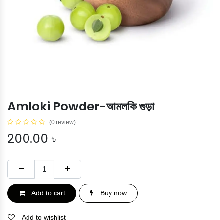
Amloki Powder-আমলকি গুড়া
(0 review)
200.00
৳
Add to cart
Buy now
Add to wishlist