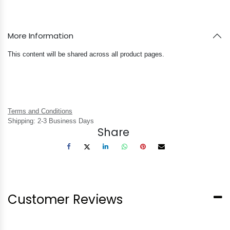
More Information
This content will be shared across all product pages.
Terms and Conditions
Shipping: 2-3 Business Days
Share
Customer Reviews