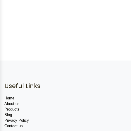
Useful Links
Home
About us
Products
Blog
Privacy Policy
Contact us