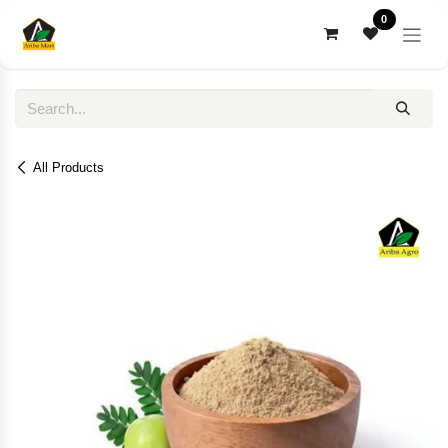
Skip to Content
0
All Products